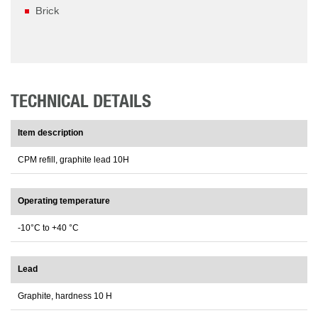
Brick
TECHNICAL DETAILS
Item description
CPM refill, graphite lead 10H
Operating temperature
-10°C to +40 °C
Lead
Graphite, hardness 10 H