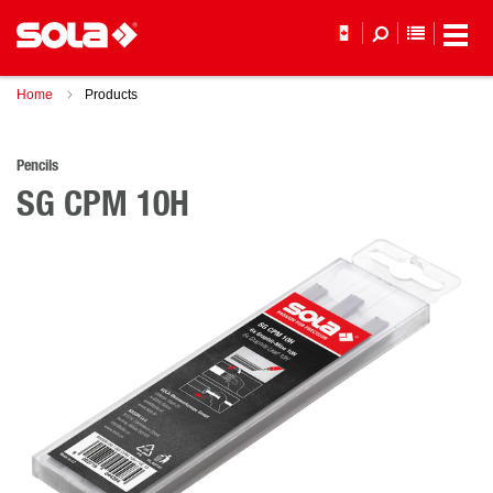
YOUR WI
Home
Products
Pencils
SG CPM 10H