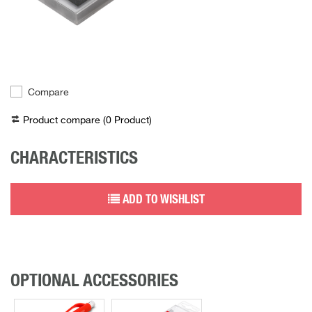
Compare
Product compare (
0
Product
)
CHARACTERISTICS
ADD TO WISHLIST
OPTIONAL ACCESSORIES