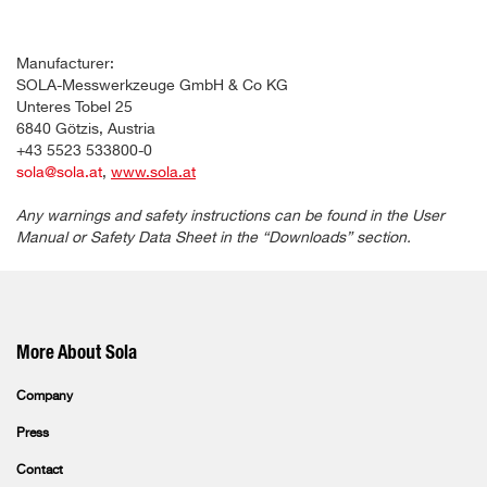
Manufacturer:
SOLA-Messwerkzeuge GmbH & Co KG
Unteres Tobel 25
6840 Götzis, Austria
+43 5523 533800-0
sola@sola.at
,
www.sola.at
Any warnings and safety instructions can be found in the User
Manual or Safety Data Sheet in the “Downloads” section.
More About Sola
Company
Press
Contact