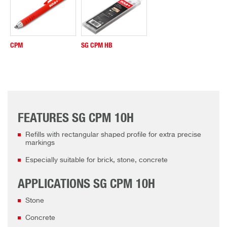
CPM
SG CPM HB
FEATURES SG CPM 10H
Refills with rectangular shaped profile for extra precise
markings
Especially suitable for brick, stone, concrete
APPLICATIONS SG CPM 10H
Stone
Concrete