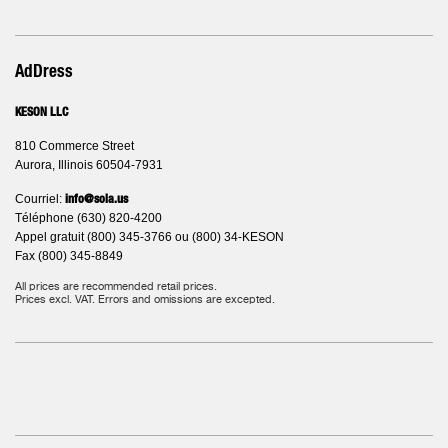
AdDress
KESON LLC
810 Commerce Street
Aurora, Illinois 60504-7931
Courriel:
info@sola.us
Téléphone (630) 820-4200
Appel gratuit (800) 345-3766 ou (800) 34-KESON
Fax (800) 345-8849
All prices are recommended retail prices.
Prices excl. VAT. Errors and omissions are excepted.