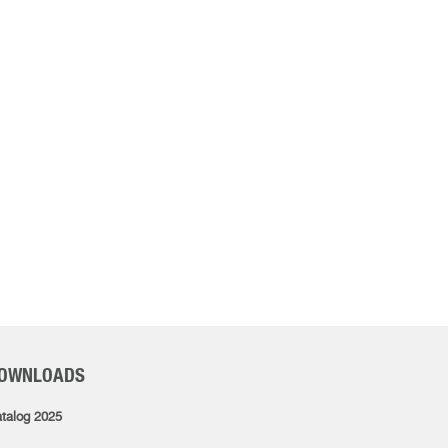
OWNLOADS
talog 2025