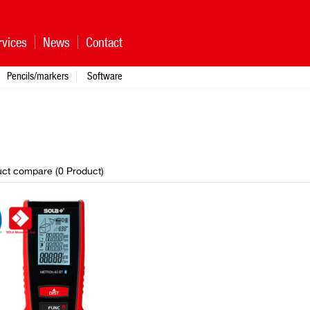
rvices
News
Contact
Pencils/markers
Software
ct compare (
0
Product
)