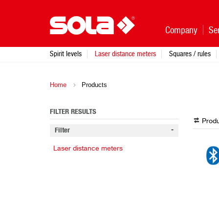
Company
Se
Spirit levels
Laser distance meters
Squares / rules
Home
Products
FILTER RESULTS
Produ
Filter
Laser distance meters