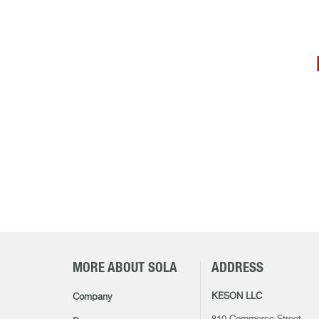
MORE ABOUT SOLA
ADDRESS
KESON LLC
Company