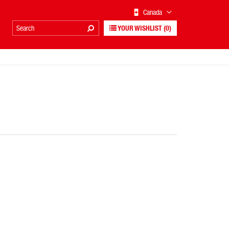
Canada
YOUR WISHLIST
(0)