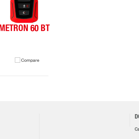
METRON 60 BT
Compare
D
Ca