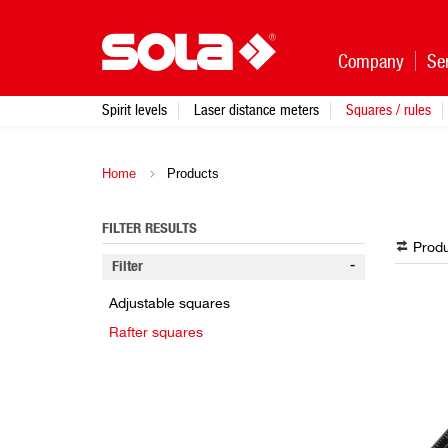
Company
Se
Spirit levels
Laser distance meters
Squares / rules
Home
Products
FILTER RESULTS
Produ
Filter
Adjustable squares
Rafter squares