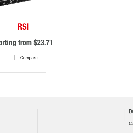
RSI
arting from
$23.71
Compare
D
Ca