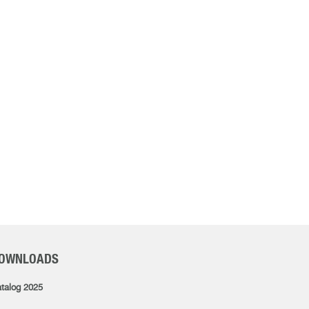
OWNLOADS
talog 2025