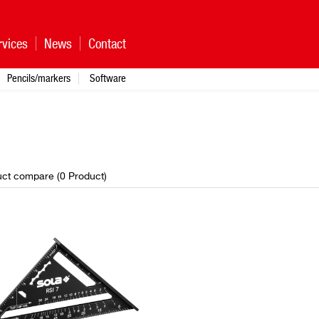
rvices
News
Contact
Pencils/markers
Software
ct compare (
0
Product
)