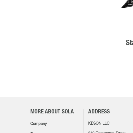
St
MORE ABOUT SOLA
ADDRESS
KESON LLC
Company