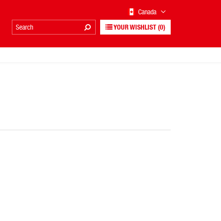
Canada
YOUR WISHLIST
(0)