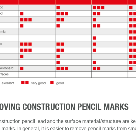
OVING CONSTRUCTION PENCIL MARKS
struction pencil lead and the surface material/structure are ke
marks. In general, it is easier to remove pencil marks from sm