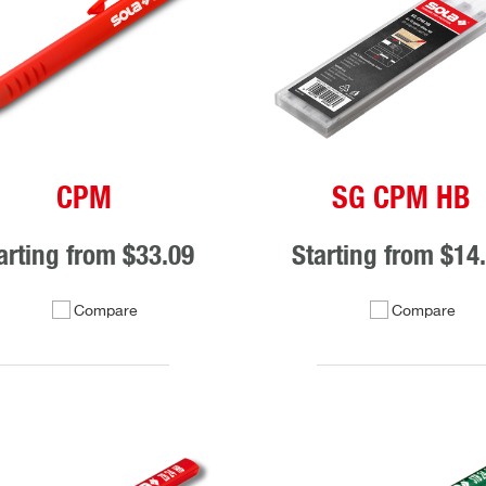
CPM
SG CPM HB
arting from
$33.09
Starting from
$14
Compare
Compare