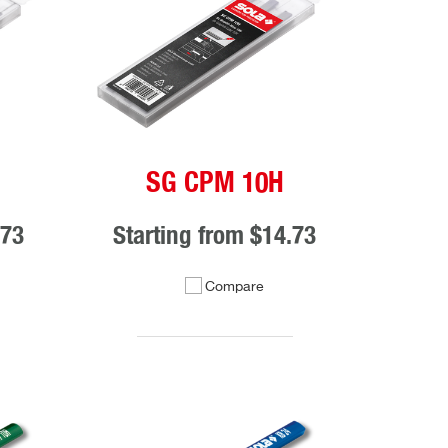
SG CPM 10H
.73
Starting from
$14.73
Compare