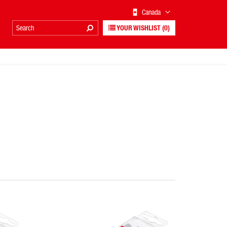
Canada
YOUR WISHLIST
(0)