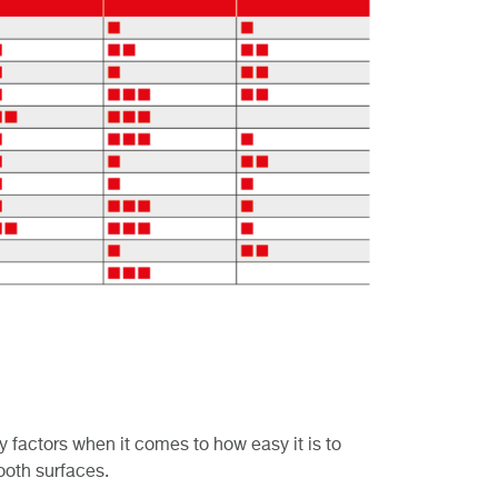
y factors when it comes to how easy it is to
ooth surfaces.