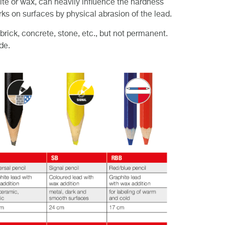
hite or wax, can heavily influence the hardness
ks on surfaces by physical abrasion of the lead.
rick, concrete, stone, etc., but not permanent.
de.