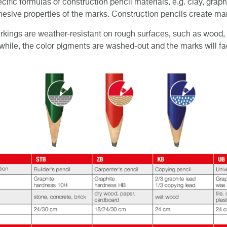
cific formulas of construction pencil materials, e.g. clay, grap
esive properties of the marks. Construction pencils create mar
kings are weather-resistant on rough surfaces, such as wood, b
 while, the color pigments are washed-out and the marks will fa