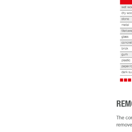
REM
The con
remove 