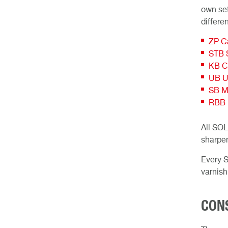
own set
differe
ZP Ca
STB S
KB C
UB Un
SB M
RBB R
All SOL
sharpen
Every S
varnish
CON