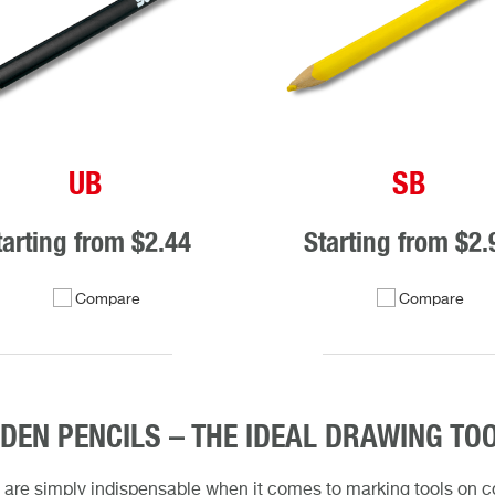
UB
SB
tarting from
$2.44
Starting from
$2.
Compare
Compare
EN PENCILS – THE IDEAL DRAWING TO
 are simply indispensable when it comes to marking tools on con