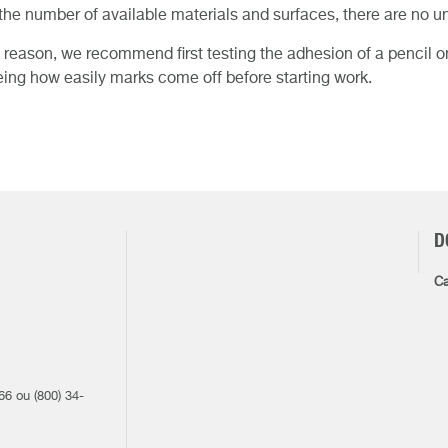
the number of available materials and surfaces, there are no un
s reason, we recommend first testing the adhesion of a pencil 
ing how easily marks come off before starting work.
D
Ca
1
66 ou (800) 34-