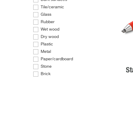
Tile/ceramic
Glass
Rubber
Wet wood
Dry wood
Plastic
Metal
Paper/cardboard
Stone
St
Brick