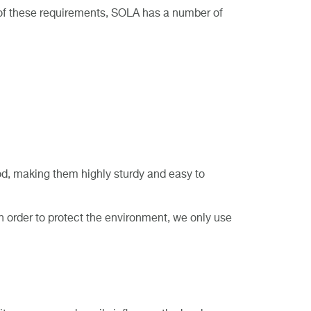
l of these requirements, SOLA has a number of
d, making them highly sturdy and easy to
In order to protect the environment, we only use