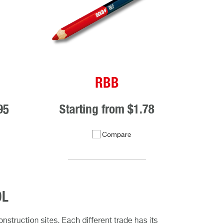
RBB
95
Starting from
$1.78
Compare
OL
struction sites. Each different trade has its