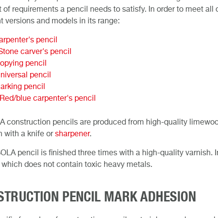
 of requirements a pencil needs to satisfy. In order to meet al
nt versions and models in its range:
rpenter's pencil
tone carver's pencil
opying pencil
iversal pencil
arking pencil
ed/blue carpenter's pencil
A construction pencils are produced from high-quality limewoo
 with a knife or
sharpener
.
OLA pencil is finished three times with a high-quality varnish. 
 which does not contain toxic heavy metals.
STRUCTION PENCIL MARK ADHESION