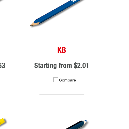
KB
53
Starting from
$2.01
Compare