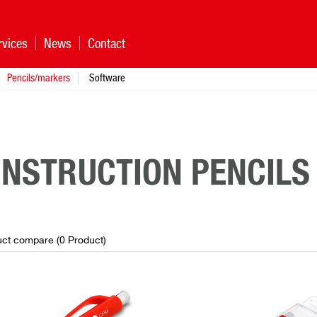
rvices
News
Contact
Pencils/markers
Software
NSTRUCTION PENCILS
ct compare (
0
Product
)