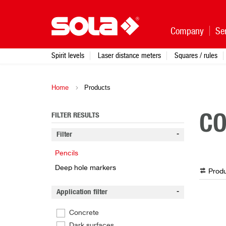
Company
Se
Spirit levels
Laser distance meters
Squares / rules
Home
Products
FILTER RESULTS
CO
Filter
Pencils
Deep hole markers
Produ
Application filter
Concrete
Dark surfaces