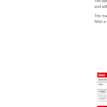
The spe
and adh
The mar
After a