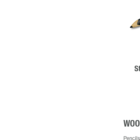
S
WOOD
Pencils