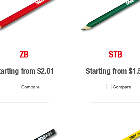
ZB
STB
tarting from
$2.01
Starting from
$1.
Compare
Compare