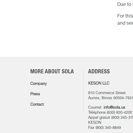
Due to 
For thi
and see
MORE ABOUT SOLA
ADDRESS
KESON LLC
Company
810 Commerce Street
Press
Aurora, Illinois 60504-793
Contact
Courriel:
info@sola.us
Téléphone (630) 820-4200
Appel gratuit (800) 345-37
KESON
Fax (800) 345-8849