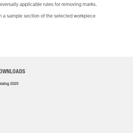
iversally applicable rules for removing marks.
on a sample section of the selected workpiece
OWNLOADS
talog 2025