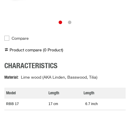
Compare
Product compare (
0
Product
)
CHARACTERISTICS
Material
Lime wood (AKA Linden, Basswood, Tilia)
Model
Length
Length
RBB 17
17 cm
6.7 inch