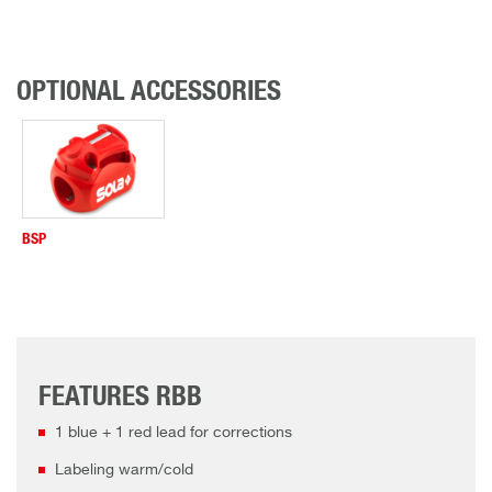
OPTIONAL ACCESSORIES
BSP
FEATURES RBB
1 blue + 1 red lead for corrections
Labeling warm/cold