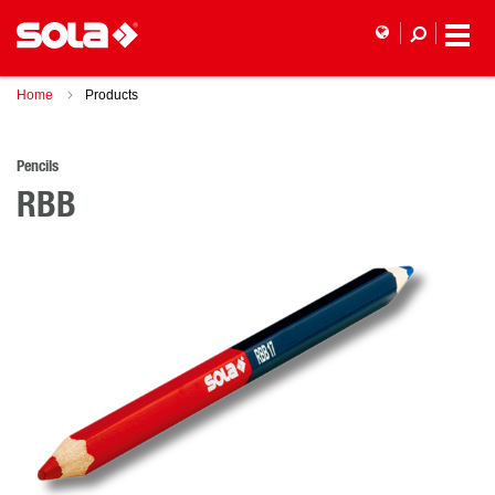
Home
Products
Pencils
RBB