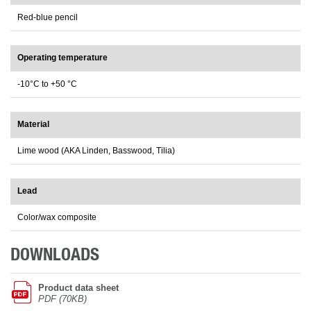
Red-blue pencil
Operating temperature
-10°C to +50 °C
Material
Lime wood (AKA Linden, Basswood, Tilia)
Lead
Color/wax composite
DOWNLOADS
Product data sheet
PDF (70KB)