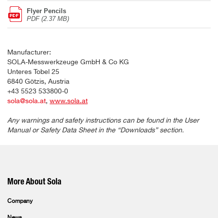
Flyer Pencils
PDF (2.37 MB)
Manufacturer:
SOLA-Messwerkzeuge GmbH & Co KG
Unteres Tobel 25
6840 Götzis, Austria
+43 5523 533800-0
sola@sola.at
,
www.sola.at
Any warnings and safety instructions can be found in the User
Manual or Safety Data Sheet in the “Downloads” section.
More About Sola
Company