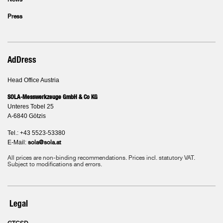
News
Press
AdDress
Head Office Austria
SOLA-Messwerkzeuge GmbH & Co KG
Unteres Tobel 25
A-6840 Götzis
Tel.: +43 5523-53380
E-Mail:
sola@sola.at
All prices are non-binding recommendations. Prices incl. statutory VAT.
Subject to modifications and errors.
Legal