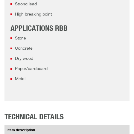
Strong lead
High breaking point
APPLICATIONS RBB
Stone
Concrete
Dry wood
Paper/cardboard
Metal
TECHNICAL DETAILS
Item description