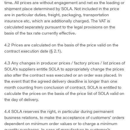
time. All prices are without engagement and net ex the loading or
shipment place determined by SOLA. Not included in the price
are in particular duties, freight, packaging, transportation
insurance etc, which are additionally charged. The VAT is
calculated separately pursuant to the legal provisions on the
basis of the tax rate currently effective.
4.2 Prices are calculated on the basis of the price valid on the
contract execution date (§ 2.1).
4.3 Any changes in producer prices / factory prices / list prices of
SOLA’s suppliers entitle SOLA to appropriately change the prices
also after the contract was executed or an order was placed. In
the event that the agreed delivery deadline is longer than one
month counting from conclusion of contract, SOLA is entitled to
calculate the prices on the basis of the price list of SOLA valid on
the day of delivery.
4.4 SOLA reserves the right, in particular during permanent
business relations, to make the acceptance of customers’ orders
dependent on minimum order values or to charge a minimum