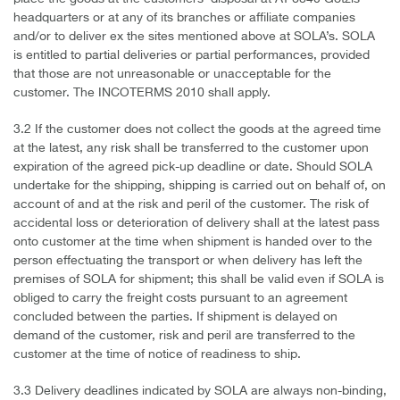
headquarters or at any of its branches or affiliate companies
and/or to deliver ex the sites mentioned above at SOLA’s. SOLA
is entitled to partial deliveries or partial performances, provided
that those are not unreasonable or unacceptable for the
customer. The INCOTERMS 2010 shall apply.
3.2 If the customer does not collect the goods at the agreed time
at the latest, any risk shall be transferred to the customer upon
expiration of the agreed pick-up deadline or date. Should SOLA
undertake for the shipping, shipping is carried out on behalf of, on
account of and at the risk and peril of the customer. The risk of
accidental loss or deterioration of delivery shall at the latest pass
onto customer at the time when shipment is handed over to the
person effectuating the transport or when delivery has left the
premises of SOLA for shipment; this shall be valid even if SOLA is
obliged to carry the freight costs pursuant to an agreement
concluded between the parties. If shipment is delayed on
demand of the customer, risk and peril are transferred to the
customer at the time of notice of readiness to ship.
3.3 Delivery deadlines indicated by SOLA are always non-binding,