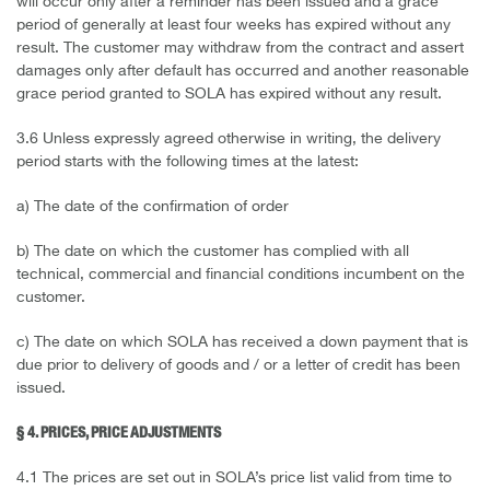
will occur only after a reminder has been issued and a grace
period of generally at least four weeks has expired without any
result. The customer may withdraw from the contract and assert
damages only after default has occurred and another reasonable
grace period granted to SOLA has expired without any result.
3.6 Unless expressly agreed otherwise in writing, the delivery
period starts with the following times at the latest:
a) The date of the confirmation of order
b) The date on which the customer has complied with all
technical, commercial and financial conditions incumbent on the
customer.
c) The date on which SOLA has received a down payment that is
due prior to delivery of goods and / or a letter of credit has been
issued.
§ 4. PRICES, PRICE ADJUSTMENTS
4.1 The prices are set out in SOLA’s price list valid from time to