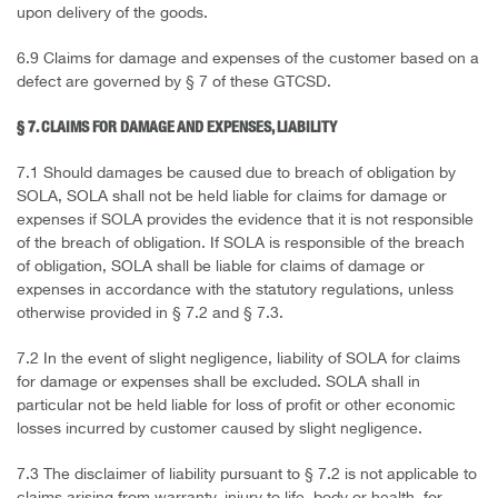
upon delivery of the goods.
6.9 Claims for damage and expenses of the customer based on a
defect are governed by § 7 of these GTCSD.
§ 7. CLAIMS FOR DAMAGE AND EXPENSES, LIABILITY
7.1 Should damages be caused due to breach of obligation by
SOLA, SOLA shall not be held liable for claims for damage or
expenses if SOLA provides the evidence that it is not responsible
of the breach of obligation. If SOLA is responsible of the breach
of obligation, SOLA shall be liable for claims of damage or
expenses in accordance with the statutory regulations, unless
otherwise provided in § 7.2 and § 7.3.
7.2 In the event of slight negligence, liability of SOLA for claims
for damage or expenses shall be excluded. SOLA shall in
particular not be held liable for loss of profit or other economic
losses incurred by customer caused by slight negligence.
7.3 The disclaimer of liability pursuant to § 7.2 is not applicable to