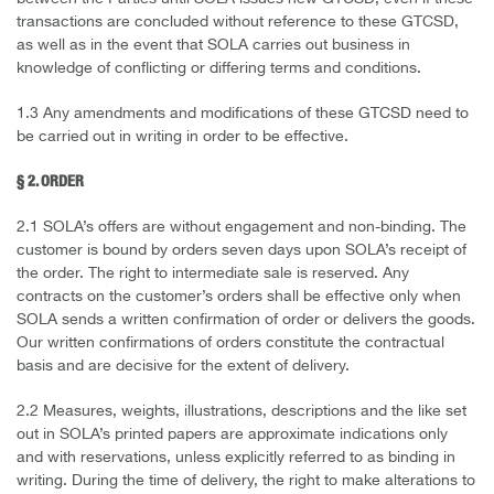
transactions are concluded without reference to these GTCSD,
as well as in the event that SOLA carries out business in
knowledge of conflicting or differing terms and conditions.
1.3 Any amendments and modifications of these GTCSD need to
be carried out in writing in order to be effective.
§ 2. ORDER
2.1 SOLA’s offers are without engagement and non-binding. The
customer is bound by orders seven days upon SOLA’s receipt of
the order. The right to intermediate sale is reserved. Any
contracts on the customer’s orders shall be effective only when
SOLA sends a written confirmation of order or delivers the goods.
Our written confirmations of orders constitute the contractual
basis and are decisive for the extent of delivery.
2.2 Measures, weights, illustrations, descriptions and the like set
out in SOLA’s printed papers are approximate indications only
and with reservations, unless explicitly referred to as binding in
writing. During the time of delivery, the right to make alterations to