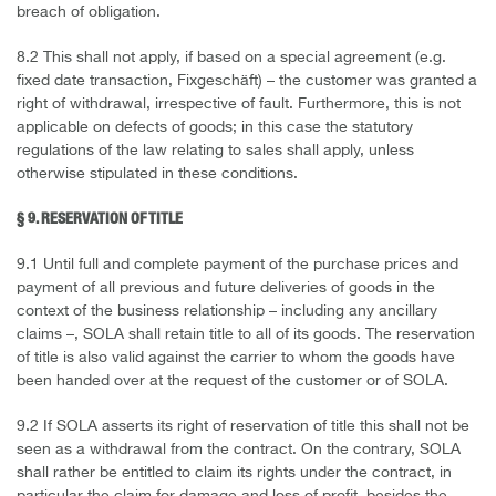
breach of obligation.
8.2 This shall not apply, if based on a special agreement (e.g.
fixed date transaction, Fixgeschäft) – the customer was granted a
right of withdrawal, irrespective of fault. Furthermore, this is not
applicable on defects of goods; in this case the statutory
regulations of the law relating to sales shall apply, unless
otherwise stipulated in these conditions.
§ 9. RESERVATION OF TITLE
9.1 Until full and complete payment of the purchase prices and
payment of all previous and future deliveries of goods in the
context of the business relationship – including any ancillary
claims –, SOLA shall retain title to all of its goods. The reservation
of title is also valid against the carrier to whom the goods have
been handed over at the request of the customer or of SOLA.
9.2 If SOLA asserts its right of reservation of title this shall not be
seen as a withdrawal from the contract. On the contrary, SOLA
shall rather be entitled to claim its rights under the contract, in