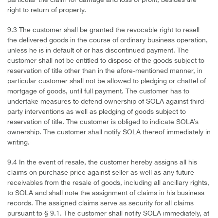
particular the claim for damage and loss of profit, besides the
right to return of property.
9.3 The customer shall be granted the revocable right to resell
the delivered goods in the course of ordinary business operation,
unless he is in default of or has discontinued payment. The
customer shall not be entitled to dispose of the goods subject to
reservation of title other than in the afore-mentioned manner, in
particular customer shall not be allowed to pledging or chattel of
mortgage of goods, until full payment. The customer has to
undertake measures to defend ownership of SOLA against third-
party interventions as well as pledging of goods subject to
reservation of title. The customer is obliged to indicate SOLA’s
ownership. The customer shall notify SOLA thereof immediately in
writing.
9.4 In the event of resale, the customer hereby assigns all his
claims on purchase price against seller as well as any future
receivables from the resale of goods, including all ancillary rights,
to SOLA and shall note the assignment of claims in his business
records. The assigned claims serve as security for all claims
pursuant to § 9.1. The customer shall notify SOLA immediately, at