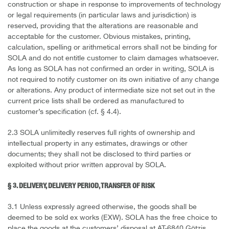
construction or shape in response to improvements of technology
or legal requirements (in particular laws and jurisdiction) is
reserved, providing that the alterations are reasonable and
acceptable for the customer. Obvious mistakes, printing,
calculation, spelling or arithmetical errors shall not be binding for
SOLA and do not entitle customer to claim damages whatsoever.
As long as SOLA has not confirmed an order in writing, SOLA is
not required to notify customer on its own initiative of any change
or alterations. Any product of intermediate size not set out in the
current price lists shall be ordered as manufactured to
customer’s specification (cf. § 4.4).
2.3 SOLA unlimitedly reserves full rights of ownership and
intellectual property in any estimates, drawings or other
documents; they shall not be disclosed to third parties or
exploited without prior written approval by SOLA.
§ 3. DELIVERY, DELIVERY PERIOD, TRANSFER OF RISK
3.1 Unless expressly agreed otherwise, the goods shall be
deemed to be sold ex works (EXW). SOLA has the free choice to
place the goods at the customers’ disposal at AT-6840 Götzis