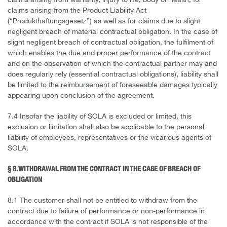
claims arising from warranty, injury to life, body or health, for
claims arising from the Product Liability Act
(“Produkthaftungsgesetz”) as well as for claims due to slight
negligent breach of material contractual obligation. In the case of
slight negligent breach of contractual obligation, the fulfilment of
which enables the due and proper performance of the contract
and on the observation of which the contractual partner may and
does regularly rely (essential contractual obligations), liability shall
be limited to the reimbursement of foreseeable damages typically
appearing upon conclusion of the agreement.
7.4 Insofar the liability of SOLA is excluded or limited, this
exclusion or limitation shall also be applicable to the personal
liability of employees, representatives or the vicarious agents of
SOLA.
§ 8. WITHDRAWAL FROM THE CONTRACT IN THE CASE OF BREACH OF
OBLIGATION
8.1 The customer shall not be entitled to withdraw from the
contract due to failure of performance or non-performance in
accordance with the contract if SOLA is not responsible of the