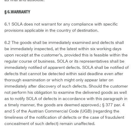
as final and absolute.
§ 6. WARRANTY
6.1 SOLA does not warrant for any compliance with specific
provisions applicable in the country of destination.
6.2 The goods shall be immediately examined and defects shall
be immediately inspected, at the latest within six working days
upon receipt at the customer’s, provided this is feasible within the
regular course of business. SOLA or its representatives shall be
immediately notified of apparent defects. SOLA shall be notified of
defects that cannot be detected within said deadline even after
thorough examination or which might only appear later on
immediately after discovery of such defects. Should the customer
not perform his obligation to examine the delivered goods as well
as to notify SOLA of defects in accordance with this paragraph in
a timely manner, the goods are deemed approved.; § 377 par. 4
and 5 of the Austrian Commercial Code (UGB) (regarding the
timeliness of the notification of defects or the case of fraudulent
concealment of such defect) remain unaffected.