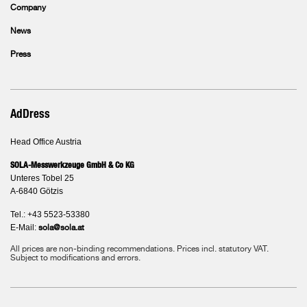
Company
News
Press
AdDress
Head Office Austria
SOLA-Messwerkzeuge GmbH & Co KG
Unteres Tobel 25
A-6840 Götzis
Tel.: +43 5523-53380
E-Mail:
sola@sola.at
All prices are non-binding recommendations. Prices incl. statutory VAT.
Subject to modifications and errors.