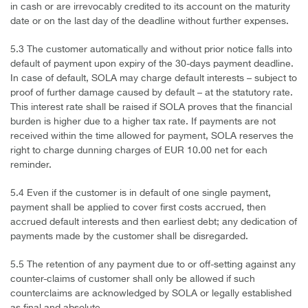
in cash or are irrevocably credited to its account on the maturity
date or on the last day of the deadline without further expenses.
5.3 The customer automatically and without prior notice falls into
default of payment upon expiry of the 30-days payment deadline.
In case of default, SOLA may charge default interests – subject to
proof of further damage caused by default – at the statutory rate.
This interest rate shall be raised if SOLA proves that the financial
burden is higher due to a higher tax rate. If payments are not
received within the time allowed for payment, SOLA reserves the
right to charge dunning charges of EUR 10.00 net for each
reminder.
5.4 Even if the customer is in default of one single payment,
payment shall be applied to cover first costs accrued, then
accrued default interests and then earliest debt; any dedication of
payments made by the customer shall be disregarded.
5.5 The retention of any payment due to or off-setting against any
counter-claims of customer shall only be allowed if such
counterclaims are acknowledged by SOLA or legally established