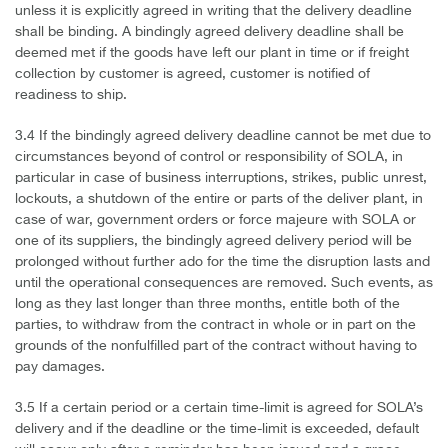
unless it is explicitly agreed in writing that the delivery deadline
shall be binding. A bindingly agreed delivery deadline shall be
deemed met if the goods have left our plant in time or if freight
collection by customer is agreed, customer is notified of
readiness to ship.
3.4 If the bindingly agreed delivery deadline cannot be met due to
circumstances beyond of control or responsibility of SOLA, in
particular in case of business interruptions, strikes, public unrest,
lockouts, a shutdown of the entire or parts of the deliver plant, in
case of war, government orders or force majeure with SOLA or
one of its suppliers, the bindingly agreed delivery period will be
prolonged without further ado for the time the disruption lasts and
until the operational consequences are removed. Such events, as
long as they last longer than three months, entitle both of the
parties, to withdraw from the contract in whole or in part on the
grounds of the nonfulfilled part of the contract without having to
pay damages.
3.5 If a certain period or a certain time-limit is agreed for SOLA’s
delivery and if the deadline or the time-limit is exceeded, default