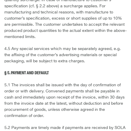
quantity surcharge. In case of manufacture to customer’s
specification (cf. § 2.2 above) a surcharge applies. For
manufacturing and technical reasons, with manufacture to
customer’s specification, excess or short supplies of up to 10%
are permissible. The customer undertakes to accept the relevant
produced product quantities to the actual extent within the above-
mentioned limits.
4.5 Any special services which may be separately agreed, e.g.
the affixing of the customer’s advertising materials or special
packaging, will be subject to extra charges.
§ 5. PAYMENT AND DEFAULT
5.1 The invoices shall be issued with the day of confirmation of
order or with delivery. Convened payments shall be payable in
cash and immediately upon receipt of the invoice, within 30 days
from the invoice date at the latest, without deduction and before
procurement of goods, unless otherwise agreed in the
confirmation of order.
5.2 Payments are timely made if payments are received by SOLA