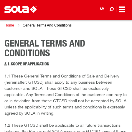
Home
General Terms And Conditions
GENERAL TERMS AND
CONDITIONS
§ 1. SCOPE OF APPLICATION
1.1 These General Terms and Conditions of Sale and Delivery
(hereinafter: GTCSD) shall apply to any business between
customer and SOLA. These GTCSD shall be exclusively
applicable. Any Terms and Conditions of the customer contrary to
or in deviation from these GTCSD shall not be accepted by SOLA,
unless the applicability of such terms and conditions is expressly
agreed by SOLA in writing.
1.2 These GTCSD shall be applicable to all future transactions
between the Parties until SOLA issues new GTCSD, even if these