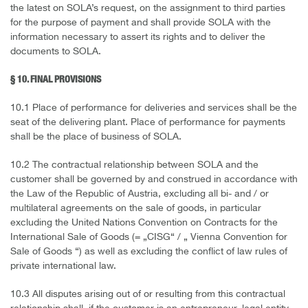
the latest on SOLA’s request, on the assignment to third parties
for the purpose of payment and shall provide SOLA with the
information necessary to assert its rights and to deliver the
documents to SOLA.
§ 10. FINAL PROVISIONS
10.1 Place of performance for deliveries and services shall be the
seat of the delivering plant. Place of performance for payments
shall be the place of business of SOLA.
10.2 The contractual relationship between SOLA and the
customer shall be governed by and construed in accordance with
the Law of the Republic of Austria, excluding all bi- and / or
multilateral agreements on the sale of goods, in particular
excluding the United Nations Convention on Contracts for the
International Sale of Goods (= „CISG“ / „ Vienna Convention for
Sale of Goods “) as well as excluding the conflict of law rules of
private international law.
10.3 All disputes arising out of or resulting from this contractual