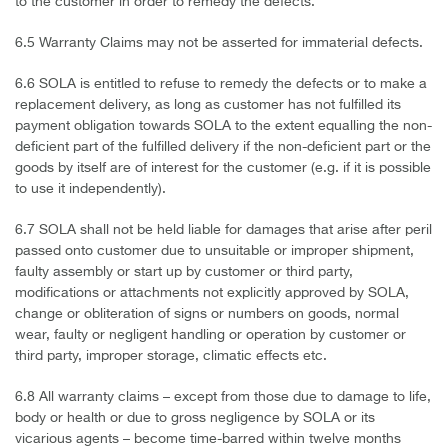
to the customer in order to remedy the defects.
6.5 Warranty Claims may not be asserted for immaterial defects.
6.6 SOLA is entitled to refuse to remedy the defects or to make a
replacement delivery, as long as customer has not fulfilled its
payment obligation towards SOLA to the extent equalling the non-
deficient part of the fulfilled delivery if the non-deficient part or the
goods by itself are of interest for the customer (e.g. if it is possible
to use it independently).
6.7 SOLA shall not be held liable for damages that arise after peril
passed onto customer due to unsuitable or improper shipment,
faulty assembly or start up by customer or third party,
modifications or attachments not explicitly approved by SOLA,
change or obliteration of signs or numbers on goods, normal
wear, faulty or negligent handling or operation by customer or
third party, improper storage, climatic effects etc.
6.8 All warranty claims – except from those due to damage to life,
body or health or due to gross negligence by SOLA or its
vicarious agents – become time-barred within twelve months