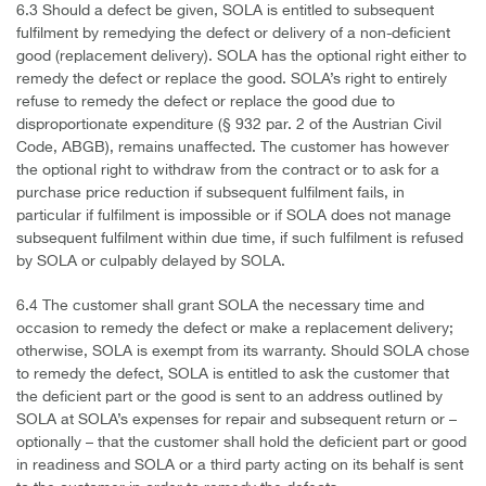
6.3 Should a defect be given, SOLA is entitled to subsequent
fulfilment by remedying the defect or delivery of a non-deficient
good (replacement delivery). SOLA has the optional right either to
remedy the defect or replace the good. SOLA’s right to entirely
refuse to remedy the defect or replace the good due to
disproportionate expenditure (§ 932 par. 2 of the Austrian Civil
Code, ABGB), remains unaffected. The customer has however
the optional right to withdraw from the contract or to ask for a
purchase price reduction if subsequent fulfilment fails, in
particular if fulfilment is impossible or if SOLA does not manage
subsequent fulfilment within due time, if such fulfilment is refused
by SOLA or culpably delayed by SOLA.
6.4 The customer shall grant SOLA the necessary time and
occasion to remedy the defect or make a replacement delivery;
otherwise, SOLA is exempt from its warranty. Should SOLA chose
to remedy the defect, SOLA is entitled to ask the customer that
the deficient part or the good is sent to an address outlined by
SOLA at SOLA’s expenses for repair and subsequent return or –
optionally – that the customer shall hold the deficient part or good
in readiness and SOLA or a third party acting on its behalf is sent