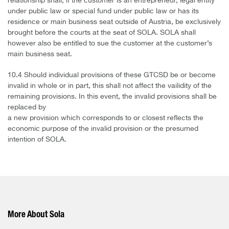
relationship shall, if the customer is an entrepreneur, legal entity
under public law or special fund under public law or has its
residence or main business seat outside of Austria, be exclusively
brought before the courts at the seat of SOLA. SOLA shall
however also be entitled to sue the customer at the customer’s
main business seat.
10.4 Should individual provisions of these GTCSD be or become
invalid in whole or in part, this shall not affect the vailidity of the
remaining provisions. In this event, the invalid provisions shall be
replaced by
a new provision which corresponds to or closest reflects the
economic purpose of the invalid provision or the presumed
intention of SOLA.
More About Sola