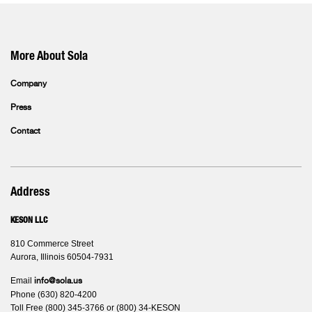
More About Sola
Company
Press
Contact
Address
KESON LLC
810 Commerce Street
Aurora, Illinois 60504-7931
Email
info@sola.us
Phone (630) 820-4200
Toll Free (800) 345-3766 or (800) 34-KESON