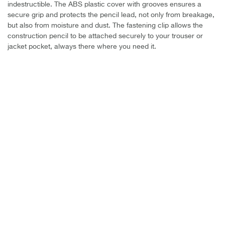
indestructible. The ABS plastic cover with grooves ensures a
secure grip and protects the pencil lead, not only from breakage,
but also from moisture and dust. The fastening clip allows the
construction pencil to be attached securely to your trouser or
jacket pocket, always there where you need it.