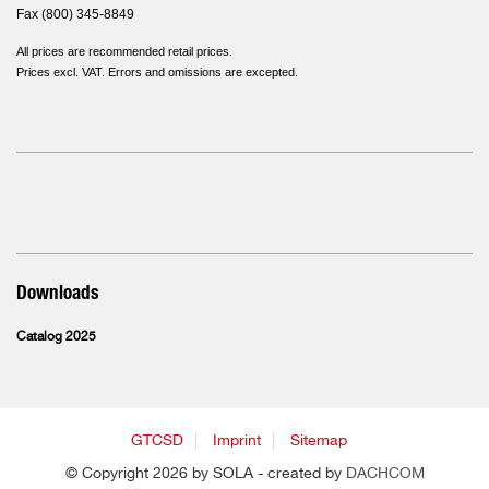
Fax (800) 345-8849
All prices are recommended retail prices.
Prices excl. VAT. Errors and omissions are excepted.
Downloads
Catalog 2025
GTCSD
Imprint
Sitemap
© Copyright 2026 by SOLA - created by
DACHCOM