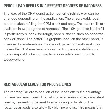
PENCIL LEAD REFILLS IN DIFFERENT DEGREES OF HARDNESS
The lead of the CPM construction pencil is refillable or can be
changed depending on the application. The unscrewable push
button makes refilling the CPM quick and easy. The lead refills are
available in two degrees of hardness. The 10H graphite lead refill
is particularly suitable for rough, hard surfaces such as concrete,
brick or stone. The softer HB graphite lead, on the other hand, is
intended for materials such as wood, paper or cardboard. This
makes the CPM mechanical construction pencil suitable for a
wide range of trades ranging from concrete construction to
woodworking.
RECTANGULAR LEADS FOR PRECISE LINES
The rectangular cross-section of the leads offers the advantage
of clear and even lines. The flat shape ensures stable, consistent
lines by preventing the lead from wobbling or twisting. The
rectangular leads also allow flexible line widths. This means that