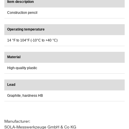
Item description
Construction pencil
Operating temperature
14 °F to 104°F (-10°C to +40 °C)
Material
High-quality plastic
Lead
Graphite, hardness HB
Manufacturer:
SOLA-Messwerkzeuge GmbH & Co KG