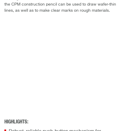
the CPM construction pencil can be used to draw wafer-thin
lines, as well as to make clear marks on rough materials.
HIGHLIGHTS: