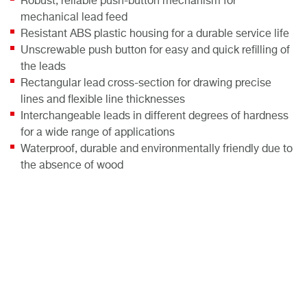
Robust, reliable push-button mechanism for
mechanical lead feed
Resistant ABS plastic housing for a durable service life
Unscrewable push button for easy and quick refilling of
the leads
Rectangular lead cross-section for drawing precise
lines and flexible line thicknesses
Interchangeable leads in different degrees of hardness
for a wide range of applications
Waterproof, durable and environmentally friendly due to
the absence of wood