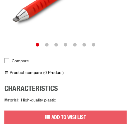
Compare
Product compare (
0
Product
)
CHARACTERISTICS
Material
High-quality plastic
ADD TO WISHLIST