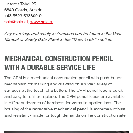
Unteres Tobel 25
6840 Götzis, Austria
+43 5523 533800-0
sola@sola.at
,
www.sola.at
Any warnings and safety instructions can be found in the User
Manual or Safety Data Sheet in the “Downloads” section.
MECHANICAL CONSTRUCTION PENCIL
WITH A DURABLE SERVICE LIFE
The CPM is a mechanical construction pencil with push-button
mechanism for marking and drawing on a wide variety of
surfaces at the touch of a button. The CPM pencil lead is quick
and easy to refill or replace. The CPM pencil leads are available
in different degrees of hardness for versatile applications. The
housing of the retractable mechanical pencil is extremely robust
and resistant - made for tough demands on the construction site.