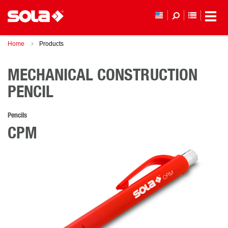
YOUR WI
Home
Products
MECHANICAL CONSTRUCTION
PENCIL
Pencils
CPM