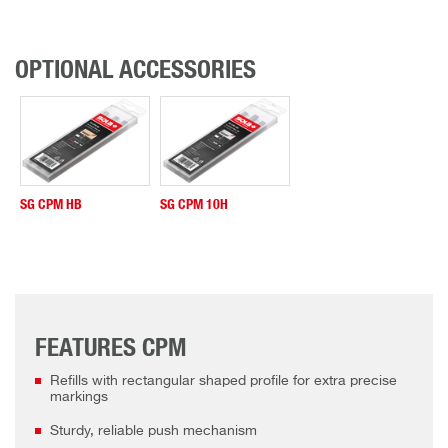
OPTIONAL ACCESSORIES
SG CPM HB
SG CPM 10H
FEATURES CPM
Refills with rectangular shaped profile for extra precise
markings
Sturdy, reliable push mechanism