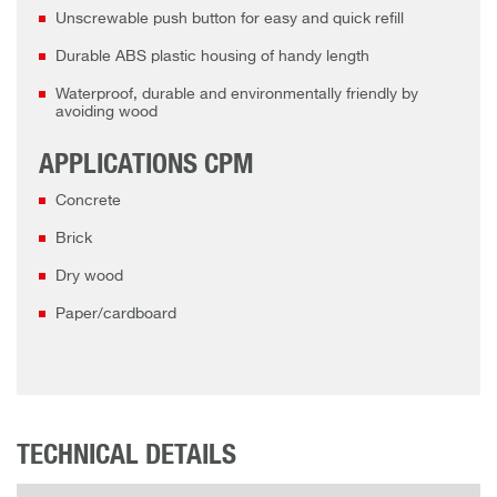
Unscrewable push button for easy and quick refill
Durable ABS plastic housing of handy length
Waterproof, durable and environmentally friendly by
avoiding wood
APPLICATIONS CPM
Concrete
Brick
Dry wood
Paper/cardboard
TECHNICAL DETAILS