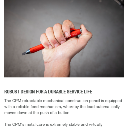
ROBUST DESIGN FOR A DURABLE SERVICE LIFE
The CPM retractable mechanical construction pencil is equipped
with a reliable feed mechanism, whereby the lead automatically
moves down at the push of a button.
The CPM's metal core is extremely stable and virtually