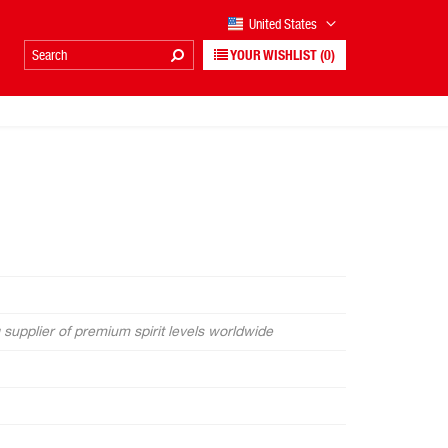
United States
YOUR WISHLIST
(0)
supplier of premium spirit levels worldwide