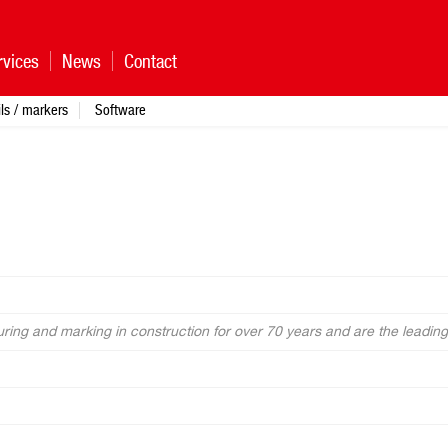
rvices
News
Contact
ls / markers
Software
ing and marking in construction for over 70 years and are the leading 