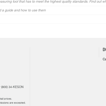
measuring tool that has to meet the highest quality standards. Find out w
and a guide and how to use them
D
Ca
1
or (800) 34-KESON
ail prices.
missions are excepted.