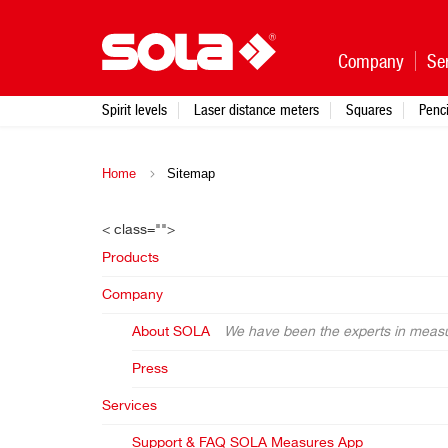
Company
Se
Spirit levels
Laser distance meters
Squares
Penci
Home
Sitemap
< class="">
Products
Company
About SOLA
We have been the experts in measur
Press
Services
Support & FAQ SOLA Measures App