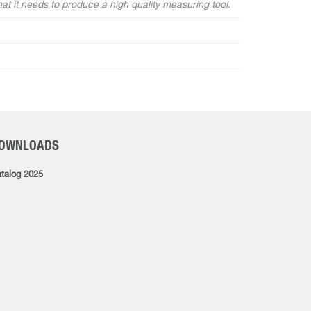
hat it needs to produce a high quality measuring tool.
OWNLOADS
talog 2025