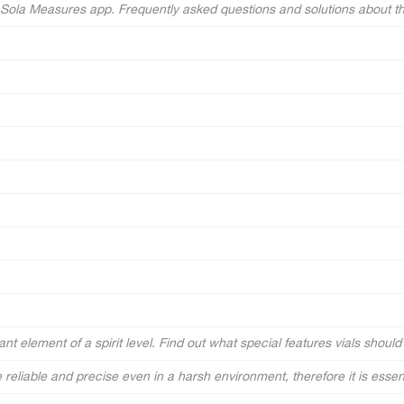
e Sola Measures app. Frequently asked questions and solutions about t
nt element of a spirit level. Find out what special features vials should h
e reliable and precise even in a harsh environment, therefore it is essentia