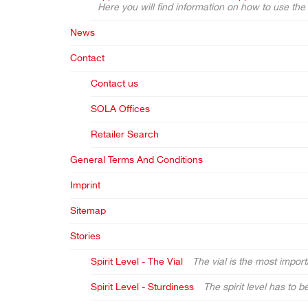
Here you will find information on how to use th
News
Contact
Contact us
SOLA Offices
Retailer Search
General Terms And Conditions
Imprint
Sitemap
Stories
Spirit Level - The Vial
The vial is the most importa
Spirit Level - Sturdiness
The spirit level has to b