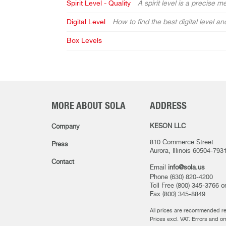
Spirit Level - Quality
A spirit level is a precise 
Digital Level
How to find the best digital level 
Box Levels
MORE ABOUT SOLA
ADDRESS
KESON LLC
Company
810 Commerce Street
Press
Aurora, Illinois 60504-793
Contact
Email
info@sola.us
Phone (630) 820-4200
Toll Free (800) 345-3766 
Fax (800) 345-8849
All prices are recommended ret
Prices excl. VAT. Errors and o