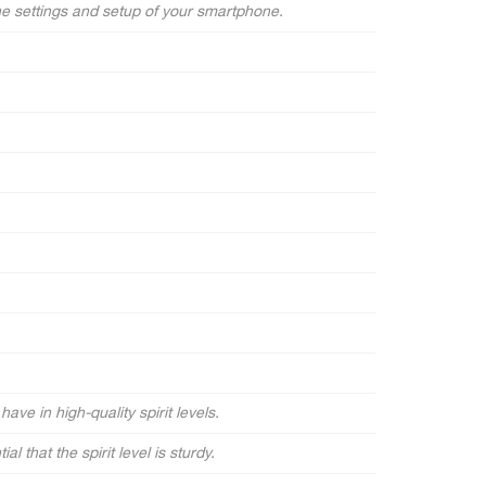
he settings and setup of your smartphone.
ave in high-quality spirit levels.
l that the spirit level is sturdy.