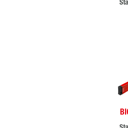
St
BI
St