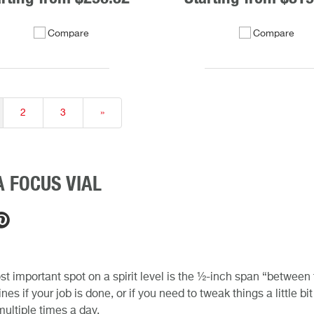
Compare
Compare
2
3
»
 FOCUS VIAL
t important spot on a spirit level is the ½-inch span “between the
nes if your job is done, or if you need to tweak things a little b
 multiple times a day.