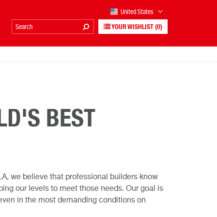
United States
YOUR WISHLIST
(0)
LD'S BEST
A, we believe that professional builders know
ing our levels to meet those needs. Our goal is
t, even in the most demanding conditions on