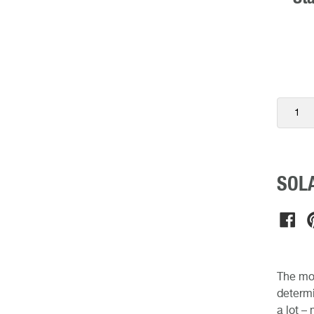
1
SOLA
The mos
determi
a lot –