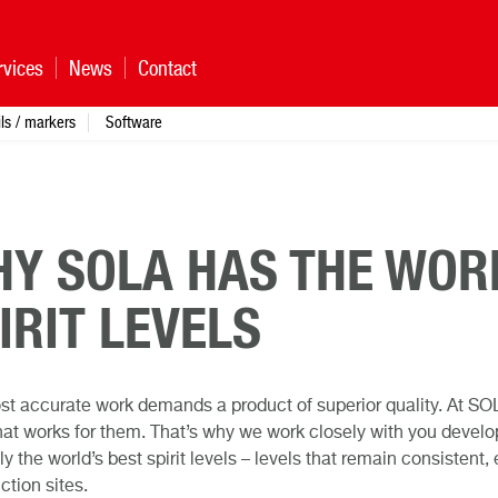
rvices
News
Contact
ls / markers
Software
Y SOLA HAS THE WOR
IRIT LEVELS
t accurate work demands a product of superior quality. At SOL
at works for them. That’s why we work closely with you develop
ly the world’s best spirit levels – levels that remain consisten
ction sites.