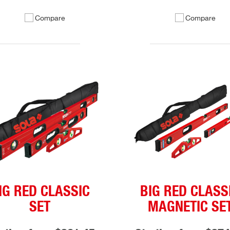
Compare
Compare
IG RED CLASSIC
BIG RED CLASS
SET
MAGNETIC SE