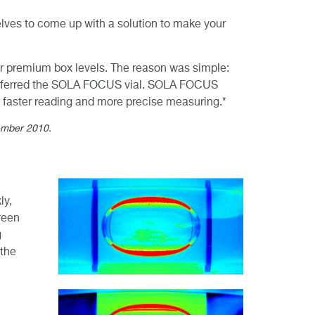
elves to come up with a solution to make your
ur premium box levels. The reason was simple:
preferred the SOLA FOCUS vial. SOLA FOCUS
er, faster reading and more precise measuring.*
vember 2010.
ly,
reen
g
 the