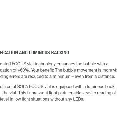
FICATION AND LUMINOUS BACKING
tented FOCUS vial technology enhances the bubble with a
cation of +60%. Your benefit: The bubble movement is more vi
ding errors are reduced to a minimum – even from a distance.
orizontal SOLA FOCUS vial is equipped with a luminous backi
 the vial. This fluorescent light plate enables easier reading of
level in low light situations without any LEDs.