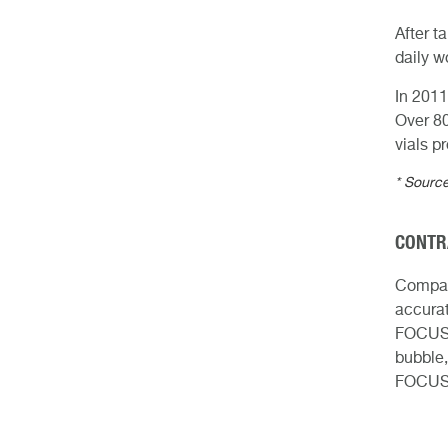
After t
daily w
In 2011
Over 8
vials p
* Source
CONTR
Compare
accurat
FOCUS p
bubble,
FOCUS 