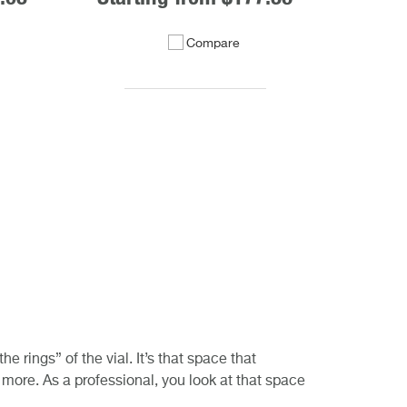
Compare
 rings” of the vial. It’s that space that
it more. As a professional, you look at that space