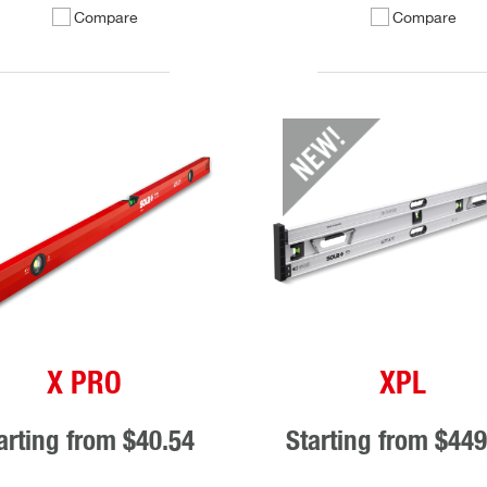
Compare
Compare
X PRO
XPL
arting from
$40.54
Starting from
$449