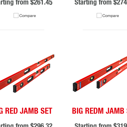
arting from
$261.45
Starting from
$274
Compare
Compare
G RED JAMB SET
BIG REDM JAMB 
arting from
$296.32
Starting from
$319