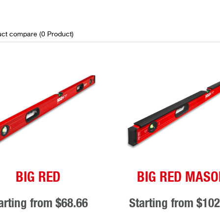
ct compare (
0
Product
)
BIG RED
BIG RED MASO
arting from
$68.66
Starting from
$102