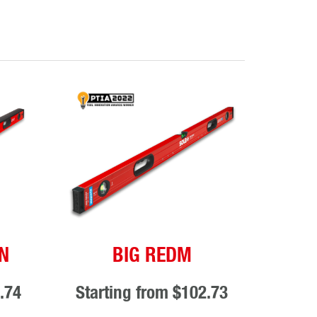
N
BIG REDM
.74
Starting from
$102.73