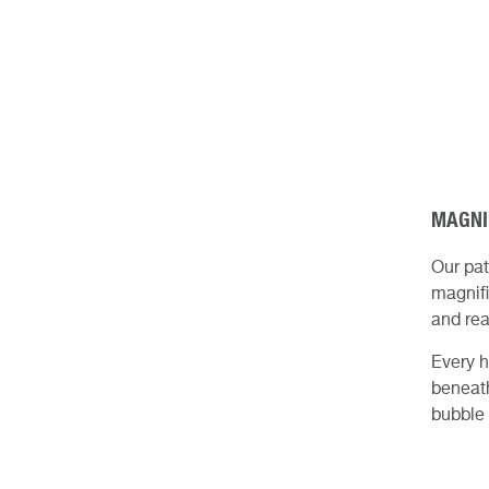
MAGNI
Our pa
magnifi
and rea
Every h
beneath
bubble 