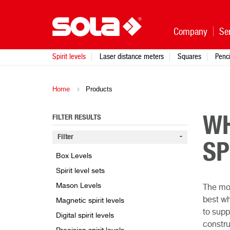
Company
Se
Spirit levels
Laser distance meters
Squares
Penci
Home
Products
FILTER RESULTS
WH
Filter
SP
Box Levels
Spirit level sets
Mason Levels
The mos
best wh
Magnetic spirit levels
to supp
Digital spirit levels
constru