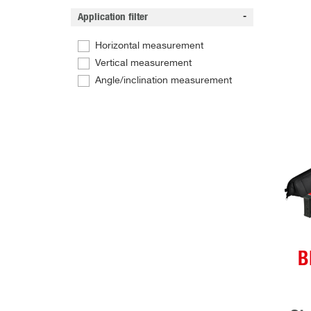
Application filter
Horizontal measurement
Vertical measurement
Angle/inclination measurement
B