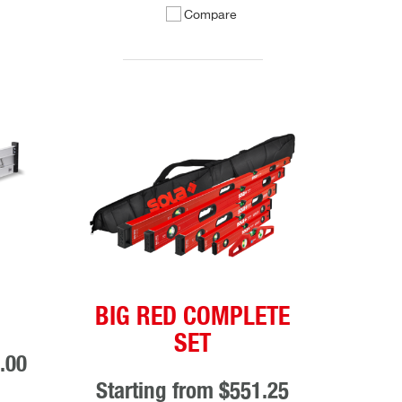
Compare
BIG RED COMPLETE
SET
.00
Starting from
$551.25