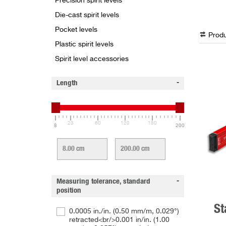
Precision spirit levels
Die-cast spirit levels
Pocket levels
Produ
Plastic spirit levels
Spirit level accessories
Length
23
60
120
180
8
200
Measuring tolerance, standard
position
St
0.0005 in./in. (0.50 mm/m, 0.029°)
retracted<br/>0.001 in/in. (1.00