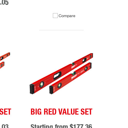
.05
Compare
SET
BIG RED VALUE SET
.03
Starting from
$177.36