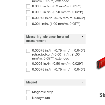
mm/m, 0.057°) extended
0.0003 in./in. (0.3 mm/m, 0.017°)
0.0005 in./in. (0.50 mm/m, 0.029°)
0.00075 in./in. (0.75 mm/m, 0.043°)
0.001 in/in. (1.00 mm/m, 0.057°)
Measuring tolerance, inverted
measurement
0.00075 in./in. (0.75 mm/m, 0.043°)
retracted<br />0.001 in/in. (1.00
mm/m, 0.057°) extended
0.0005 in./in. (0.50 mm/m, 0.029°)
0.00075 in./in. (0.75 mm/m, 0.043°)
Magnet
Magnetic strip
St
Neodymium