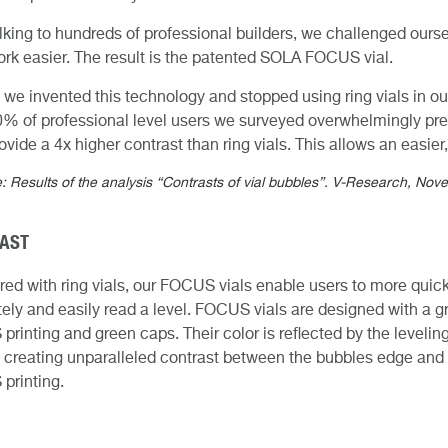
alking to hundreds of professional builders, we challenged ours
ork easier. The result is the patented SOLA FOCUS vial.
 we invented this technology and stopped using ring vials in o
0% of professional level users we surveyed overwhelmingly 
rovide a 4x higher contrast than ring vials. This allows an easi
: Results of the analysis “Contrasts of vial bubbles”. V-Research, No
AST
d with ring vials, our FOCUS vials enable users to more quick
ely and easily read a level. FOCUS vials are designed with a g
rinting and green caps. Their color is reflected by the levelin
 creating unparalleled contrast between the bubbles edge and
printing.