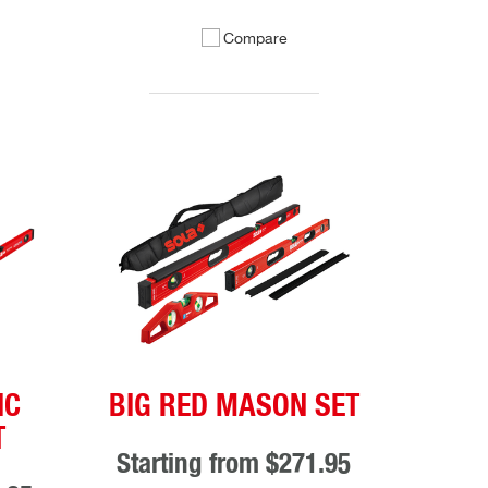
Compare
IC
BIG RED MASON SET
T
Starting from
$271.95