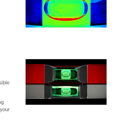
sible
ng
 your