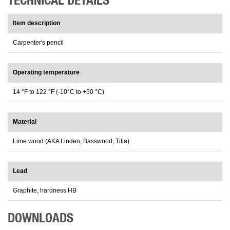
TECHNICAL DETAILS
Item description
Carpenter's pencil
Operating temperature
14 °F to 122 °F (-10°C to +50 °C)
Material
Lime wood (AKA Linden, Basswood, Tilia)
Lead
Graphite, hardness HB
DOWNLOADS