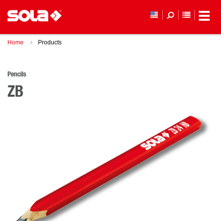
YOUR WI
Home
Products
Pencils
ZB