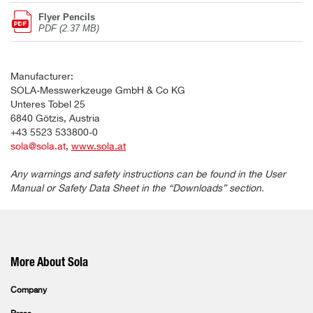
Flyer Pencils
PDF (2.37 MB)
Manufacturer:
SOLA-Messwerkzeuge GmbH & Co KG
Unteres Tobel 25
6840 Götzis, Austria
+43 5523 533800-0
sola@sola.at
,
www.sola.at
Any warnings and safety instructions can be found in the User
Manual or Safety Data Sheet in the “Downloads” section.
More About Sola
Company