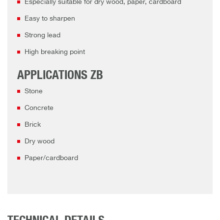
Especially suitable for dry wood, paper, cardboard
Easy to sharpen
Strong lead
High breaking point
APPLICATIONS ZB
Stone
Concrete
Brick
Dry wood
Paper/cardboard