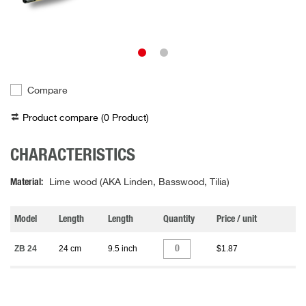
Compare
Product compare (
0
Product
)
CHARACTERISTICS
Material
Lime wood (AKA Linden, Basswood, Tilia)
Model
Length
Length
Quantity
Price / unit
ZB 24
24 cm
9.5 inch
$1.87