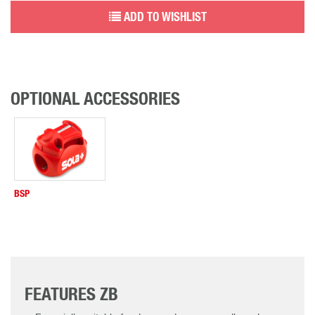
ADD TO WISHLIST
OPTIONAL ACCESSORIES
BSP
FEATURES ZB