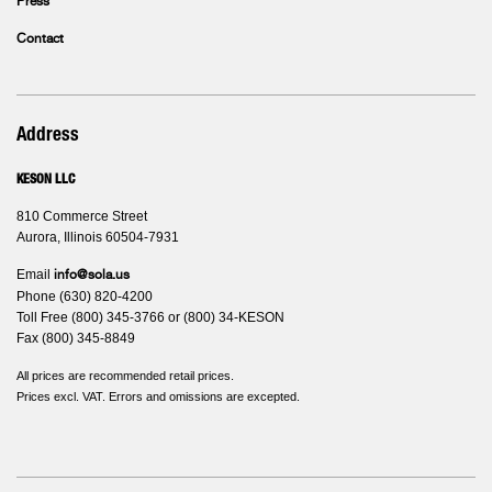
Press
Contact
Address
KESON LLC
810 Commerce Street
Aurora, Illinois 60504-7931
Email
info@sola.us
Phone (630) 820-4200
Toll Free (800) 345-3766 or (800) 34-KESON
Fax (800) 345-8849
All prices are recommended retail prices.
Prices excl. VAT. Errors and omissions are excepted.