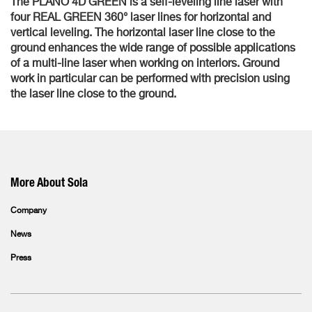
The PLANO 4D GREEN is a self-leveling line laser with
four REAL GREEN 360° laser lines for horizontal and
vertical leveling. The horizontal laser line close to the
ground enhances the wide range of possible applications
of a multi-line laser when working on interiors. Ground
work in particular can be performed with precision using
the laser line close to the ground.
More About Sola
Company
News
Press