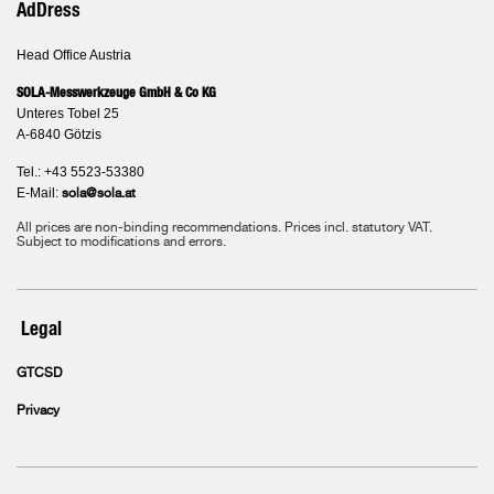
AdDress
Head Office Austria
SOLA-Messwerkzeuge GmbH & Co KG
Unteres Tobel 25
A-6840 Götzis
Tel.: +43 5523-53380
E-Mail:
sola@sola.at
All prices are non-binding recommendations. Prices incl. statutory VAT.
Subject to modifications and errors.
Legal
GTCSD
Privacy