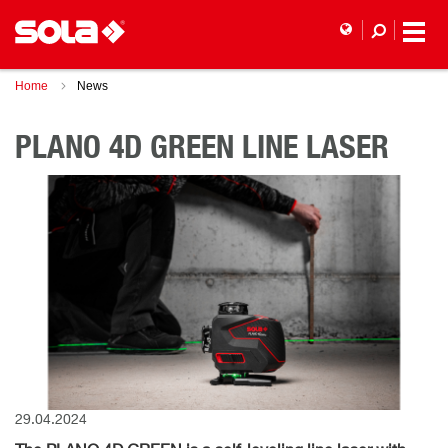
Home
News
PLANO 4D GREEN LINE LASER
29.04.2024