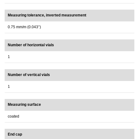
Measuring tolerance, inverted measurement
0.75 mm/m (0.043°)
Number of horizontal vials
1
Number of vertical vials
1
Measuring surface
coated
End cap