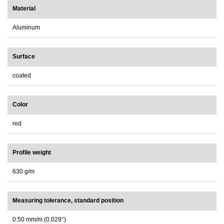
Material
Aluminum
Surface
coated
Color
red
Profile weight
630 g/m
Measuring tolerance, standard position
0.50 mm/m (0.029°)