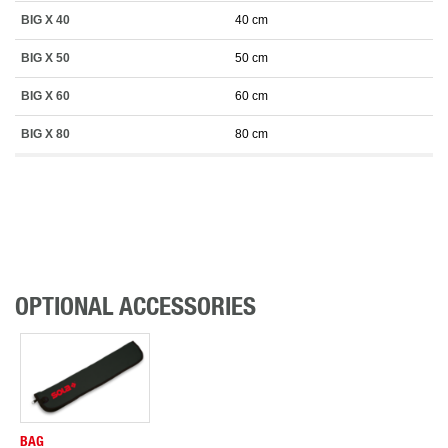
BIG X 40
40 cm
BIG X 50
50 cm
BIG X 60
60 cm
BIG X 80
80 cm
OPTIONAL ACCESSORIES
BAG