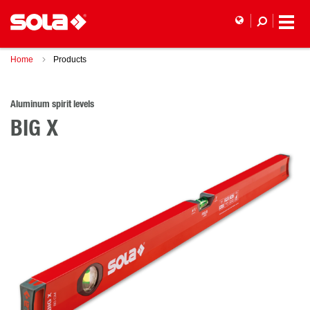
Home
Products
Aluminum spirit levels
BIG X