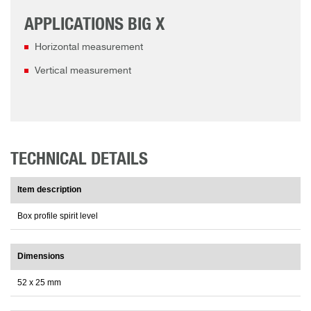
APPLICATIONS BIG X
Horizontal measurement
Vertical measurement
TECHNICAL DETAILS
Item description
Box profile spirit level
Dimensions
52 x 25 mm