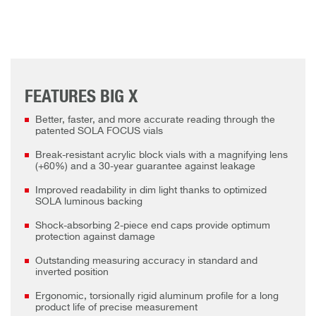
FEATURES BIG X
Better, faster, and more accurate reading through the
patented SOLA FOCUS vials
Break-resistant acrylic block vials with a magnifying lens
(+60%) and a 30-year guarantee against leakage
Improved readability in dim light thanks to optimized
SOLA luminous backing
Shock-absorbing 2-piece end caps provide optimum
protection against damage
Outstanding measuring accuracy in standard and
inverted position
Ergonomic, torsionally rigid aluminum profile for a long
product life of precise measurement