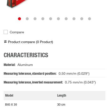
Compare
Product compare (
0
Product
)
CHARACTERISTICS
Material
Aluminum
Measuring tolerance, standard position
0.50 mm/m (0.029°)
Measuring tolerance, inverted measurement
0.75 mm/m (0.043°)
Model
Length
BIG X 30
30 cm