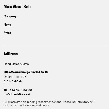
More About Sola
Company
News
Press
AdDress
Head Office Austria
SOLA-Messwerkzeuge GmbH & Co KG
Unteres Tobel 25
A-6840 Götzis
Tel.: +43 5523-53380
E-Mail:
sola@sola.at
All prices are non-binding recommendations. Prices incl. statutory VAT.
Subject to modifications and errors.