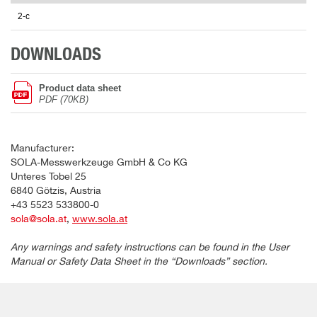
2-c
DOWNLOADS
Product data sheet
PDF (70KB)
Manufacturer:
SOLA-Messwerkzeuge GmbH & Co KG
Unteres Tobel 25
6840 Götzis, Austria
+43 5523 533800-0
sola@sola.at
,
www.sola.at
Any warnings and safety instructions can be found in the User
Manual or Safety Data Sheet in the “Downloads” section.