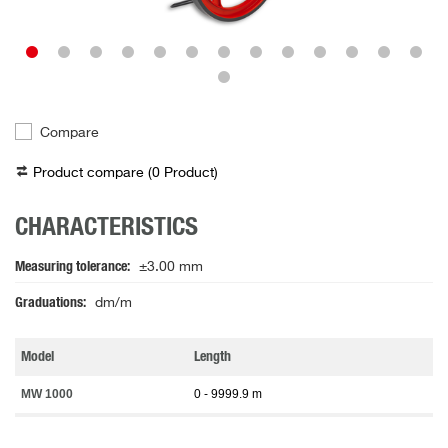
Compare
Product compare (
0
Product
)
CHARACTERISTICS
Measuring tolerance
±3.00 mm
Graduations
dm/m
Model
Length
MW 1000
0 - 9999.9 m