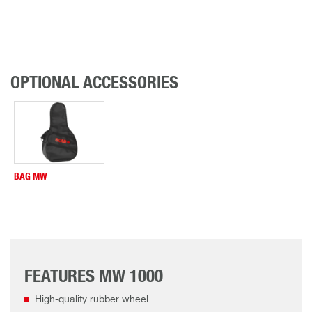
OPTIONAL ACCESSORIES
BAG MW
FEATURES MW 1000
High-quality rubber wheel