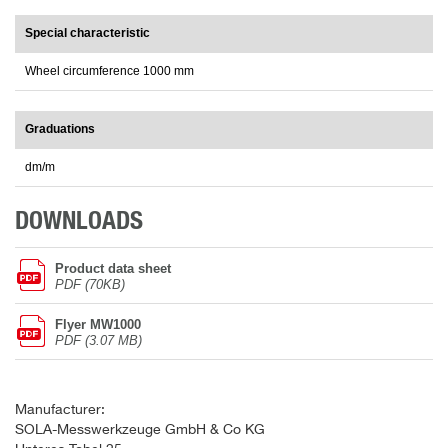
Special characteristic
Wheel circumference 1000 mm
Graduations
dm/m
DOWNLOADS
Product data sheet
PDF (70KB)
Flyer MW1000
PDF (3.07 MB)
Manufacturer:
SOLA-Messwerkzeuge GmbH & Co KG