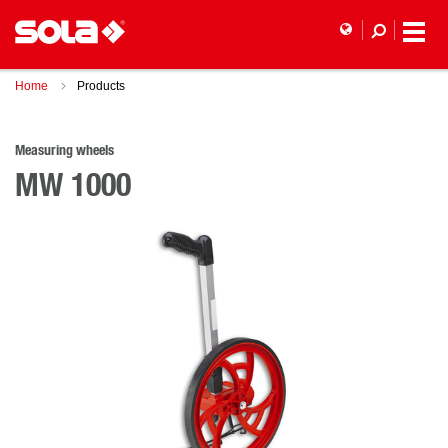
Home
Products
Measuring wheels
MW 1000