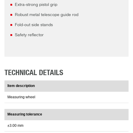
Extra-strong pistol grip
Robust metal telescope guide rod
Fold-out side stands
Safety reflector
TECHNICAL DETAILS
Item description
Measuring wheel
Measuring tolerance
±3.00 mm