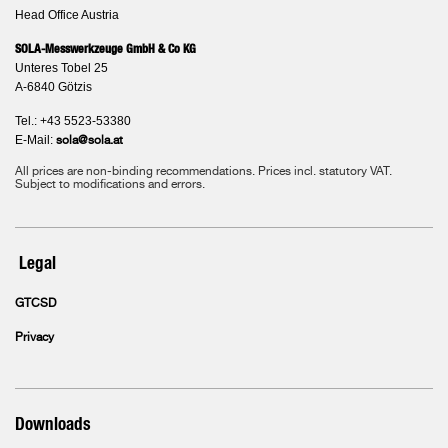
Head Office Austria
SOLA-Messwerkzeuge GmbH & Co KG
Unteres Tobel 25
A-6840 Götzis
Tel.: +43 5523-53380
E-Mail:
sola@sola.at
All prices are non-binding recommendations. Prices incl. statutory VAT.
Subject to modifications and errors.
Legal
GTCSD
Privacy
Downloads