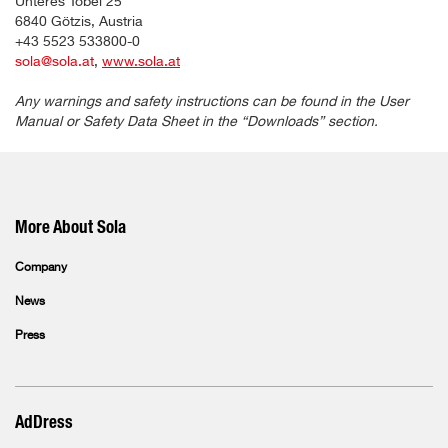
Unteres Tobel 25
6840 Götzis, Austria
+43 5523 533800-0
sola@sola.at
,
www.sola.at
Any warnings and safety instructions can be found in the User
Manual or Safety Data Sheet in the “Downloads” section.
More About Sola
Company
News
Press
AdDress