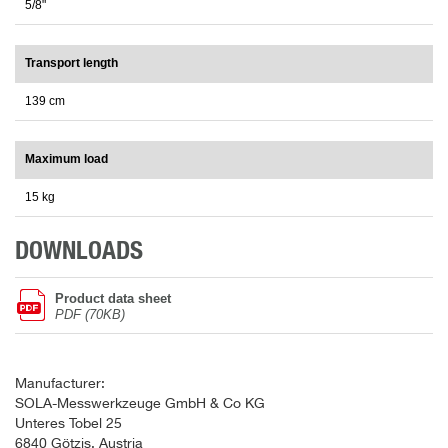
5/8"
Transport length
139 cm
Maximum load
15 kg
DOWNLOADS
Product data sheet
PDF (70KB)
Manufacturer:
SOLA-Messwerkzeuge GmbH & Co KG
Unteres Tobel 25
6840 Götzis, Austria