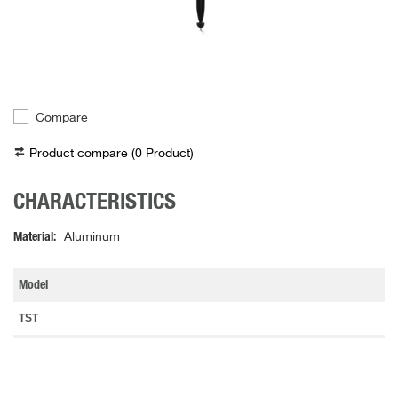
Compare
Product compare (
0
Product
)
CHARACTERISTICS
Material
Aluminum
Model
TST