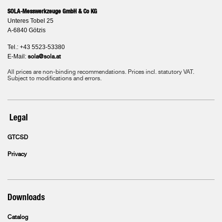
SOLA-Messwerkzeuge GmbH & Co KG
Unteres Tobel 25
A-6840 Götzis
Tel.: +43 5523-53380
E-Mail:
sola@sola.at
All prices are non-binding recommendations. Prices incl. statutory VAT.
Subject to modifications and errors.
Legal
GTCSD
Privacy
Downloads
Catalog