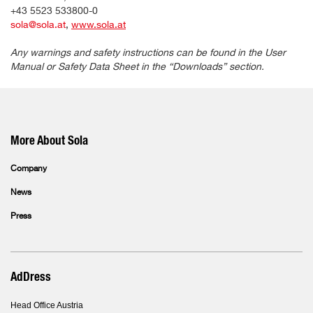
+43 5523 533800-0
sola@sola.at
,
www.sola.at
Any warnings and safety instructions can be found in the User
Manual or Safety Data Sheet in the “Downloads” section.
More About Sola
Company
News
Press
AdDress
Head Office Austria