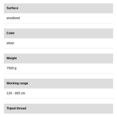
Surface
anodized
Color
silver
Weight
7500 g
Working range
120 - 305 cm
Tripod thread