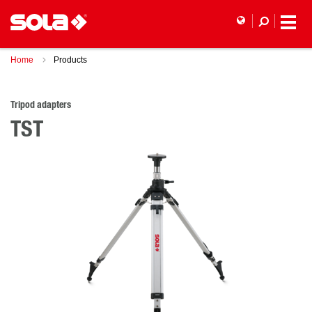
Home
Products
Tripod adapters
TST