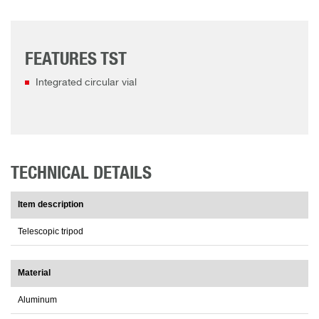
FEATURES TST
Integrated circular vial
TECHNICAL DETAILS
Item description
Telescopic tripod
Material
Aluminum