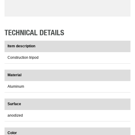
TECHNICAL DETAILS
Item description
Construction tripod
Material
Aluminum
Surface
anodized
Color