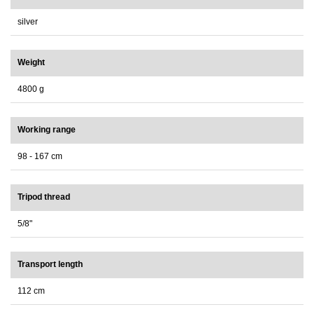
silver
Weight
4800 g
Working range
98 - 167 cm
Tripod thread
5/8"
Transport length
112 cm