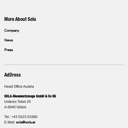
More About Sola
Company
News
Press
AdDress
Head Office Austria
SOLA-Messwerkzeuge GmbH & Co KG
Unteres Tobel 25
A-6840 Götzis
Tel.: +43 5523-53380
E-Mail:
sola@sola.at