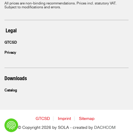
All prices are non-binding recommendations. Prices incl. statutory VAT.
Subject to modifications and errors.
Legal
GTCSD
Privacy
Downloads
Catalog
GTCSD
Imprint
Sitemap
© Copyright 2026 by SOLA - created by
DACHCOM