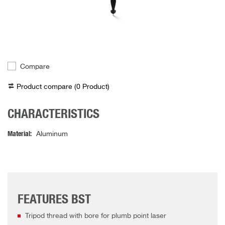
Compare
Product compare (
0
Product
)
CHARACTERISTICS
Material
Aluminum
FEATURES BST
Tripod thread with bore for plumb point laser