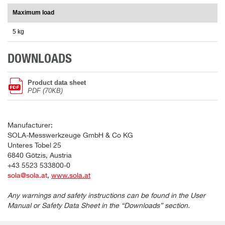
Maximum load
5 kg
DOWNLOADS
Product data sheet
PDF (70KB)
Manufacturer:
SOLA-Messwerkzeuge GmbH & Co KG
Unteres Tobel 25
6840 Götzis, Austria
+43 5523 533800-0
sola@sola.at
,
www.sola.at
Any warnings and safety instructions can be found in the User
Manual or Safety Data Sheet in the “Downloads” section.