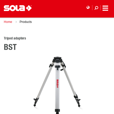
Home
Products
Tripod adapters
BST