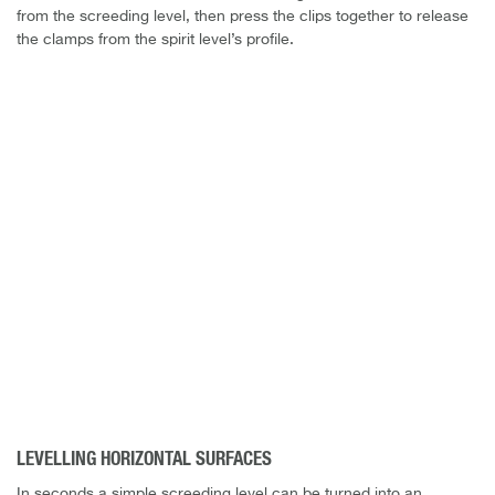
from the screeding level, then press the clips together to release
the clamps from the spirit level’s profile.
LEVELLING HORIZONTAL SURFACES
In seconds a simple screeding level can be turned into an