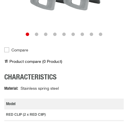
Compare
Product compare (
0
Product
)
CHARACTERISTICS
Material
Stainless spring steel
Model
RED CLIP (2 x RED ClIP)