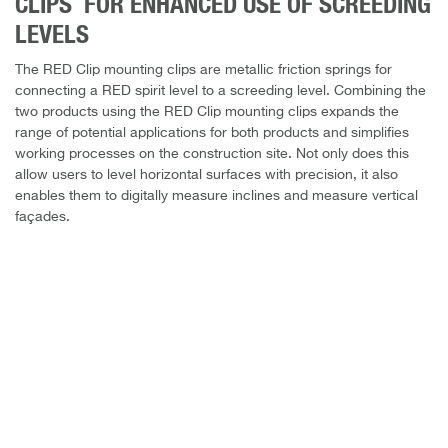
CLIPS FOR ENHANCED USE OF SCREEDING
LEVELS
The RED Clip mounting clips are metallic friction springs for
connecting a RED spirit level to a screeding level. Combining the
two products using the RED Clip mounting clips expands the
range of potential applications for both products and simplifies
working processes on the construction site. Not only does this
allow users to level horizontal surfaces with precision, it also
enables them to digitally measure inclines and measure vertical
façades.