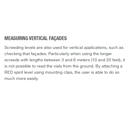
MEASURING VERTICAL FAÇADES
Screeding levels are also used for vertical applications, such as
checking that façades. Particularly when using the longer
screeds with lengths between 3 and 6 meters (10 and 20 feet), it
is not possible to read the vials from the ground. By attaching a
RED spirit level using mounting clips, the user is able to do so
much more easily.