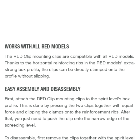
WORKS WITH ALL RED MODELS
The RED Clip mounting clips are compatible with all RED models.
Thanks to the horizontal reinforcing ribs in the RED models’ extra-
strong box profile, the clips can be directly clamped onto the
profile without slipping.
EASY ASSEMBLY AND DISASSEMBLY
First, attach the RED Clip mounting clips to the spirit level’s box
profile. This is done by pressing the two clips together with equal
force and clipping the clamps onto the reinforcement ribs. After
that, you just need to push the clip onto the narrow edge of the
screeding level.
To disassemble, first remove the clips together with the spirit level