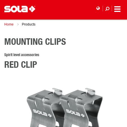
Home
Products
MOUNTING CLIPS
Spirit level accessories
RED CLIP