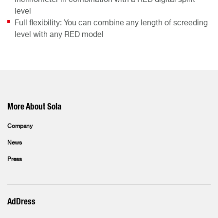
inclinometer in combination with a RED digital spirit
level
Full flexibility: You can combine any length of screeding
level with any RED model
More About Sola
Company
News
Press
AdDress