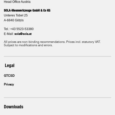
Head Office Austria
SOLA-Messwerkzeuge GmbH & Co KG
Unteres Tobel 25
A-6840 Götzis
Tel.: +43 5523-53380
E-Mail:
sola@sola.at
All prices are non-binding recommendations. Prices incl. statutory VAT.
Subject to modifications and errors.
Legal
GTCSD
Privacy
Downloads