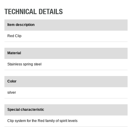
TECHNICAL DETAILS
Item description
Red Clip
Material
Stainless spring steel
Color
silver
Special characteristic
Clip system for the Red family of spirit levels