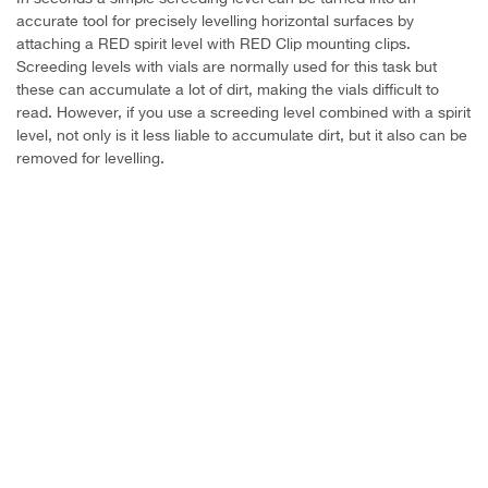
accurate tool for precisely levelling horizontal surfaces by
attaching a RED spirit level with RED Clip mounting clips.
Screeding levels with vials are normally used for this task but
these can accumulate a lot of dirt, making the vials difficult to
read.
However, if you use a screeding level combined with a spirit
level, not only is it less liable to accumulate dirt, but it also can be
removed for levelling.