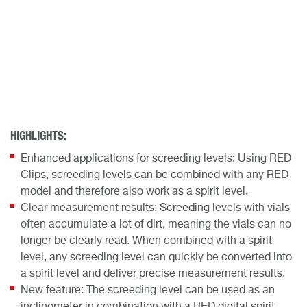
HIGHLIGHTS:
Enhanced applications for screeding levels: Using RED
Clips, screeding levels can be combined with any RED
model and therefore also work as a spirit level.
Clear measurement results: Screeding levels with vials
often accumulate a lot of dirt, meaning the vials can no
longer be clearly read. When combined with a spirit
level, any screeding level can quickly be converted into
a spirit level and deliver precise measurement results.
New feature: The screeding level can be used as an