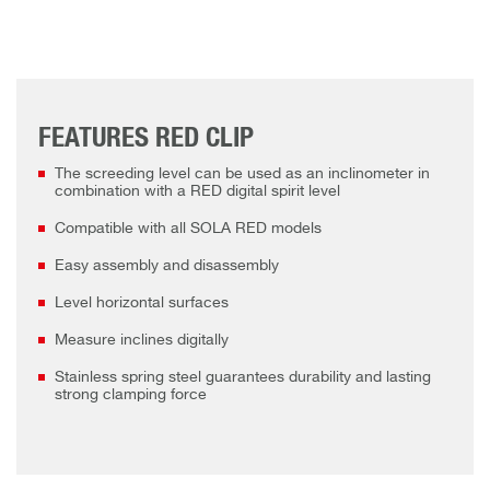
FEATURES RED CLIP
The screeding level can be used as an inclinometer in
combination with a RED digital spirit level
Compatible with all SOLA RED models
Easy assembly and disassembly
Level horizontal surfaces
Measure inclines digitally
Stainless spring steel guarantees durability and lasting
strong clamping force