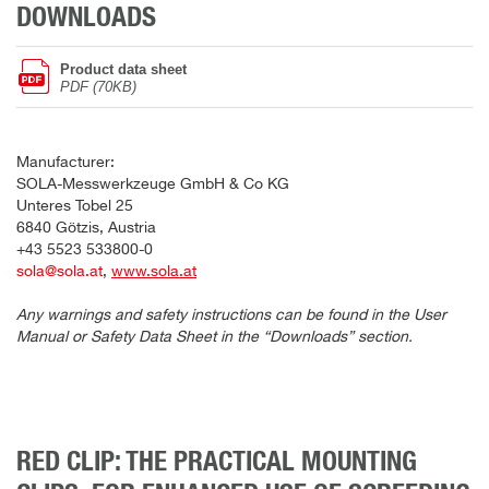
DOWNLOADS
Product data sheet
PDF (70KB)
Manufacturer:
SOLA-Messwerkzeuge GmbH & Co KG
Unteres Tobel 25
6840 Götzis, Austria
+43 5523 533800-0
sola@sola.at
,
www.sola.at
Any warnings and safety instructions can be found in the User
Manual or Safety Data Sheet in the “Downloads” section.
RED CLIP: THE PRACTICAL MOUNTING