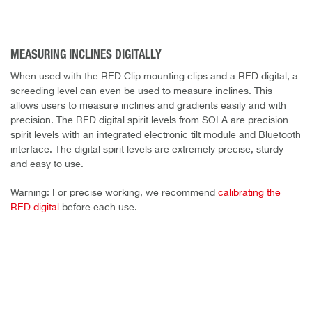
MEASURING INCLINES DIGITALLY
When used with the RED Clip mounting clips and a RED digital, a
screeding level can even be used to measure inclines. This
allows users to measure inclines and gradients easily and with
precision. The RED digital spirit levels from SOLA are precision
spirit levels with an integrated electronic tilt module and Bluetooth
interface. The digital spirit levels are extremely precise, sturdy
and easy to use.
Warning: For precise working, we recommend
calibrating the
RED digital
before each use.