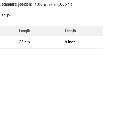
, standard position
1.00 mm/m (0.057°)
strip
Length
Length
23 cm
9 inch