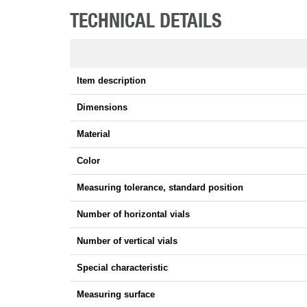
TECHNICAL DETAILS
Item description
Dimensions
Material
Color
Measuring tolerance, standard position
Number of horizontal vials
Number of vertical vials
Special characteristic
Measuring surface