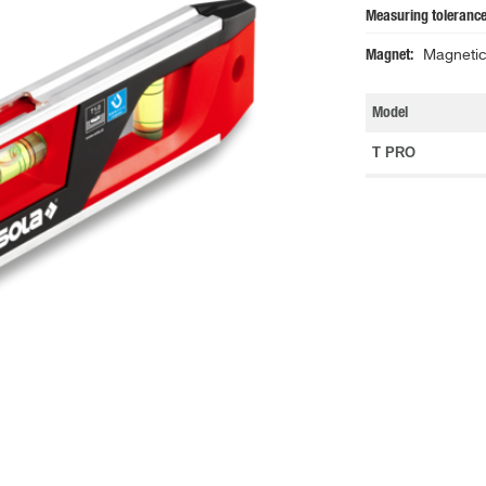
Measuring tolerance
Magnet
Magnetic 
Model
T PRO