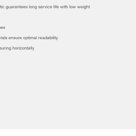
 guarantees long service life with low weight
pes
ials ensure optimal readability
suring horizontally