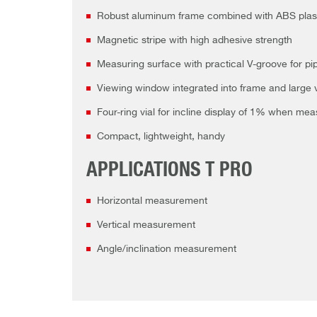
Robust aluminum frame combined with ABS plastic
Magnetic stripe with high adhesive strength
Measuring surface with practical V-groove for pi
Viewing window integrated into frame and large v
Four-ring vial for incline display of 1% when mea
Compact, lightweight, handy
APPLICATIONS T PRO
Horizontal measurement
Vertical measurement
Angle/inclination measurement