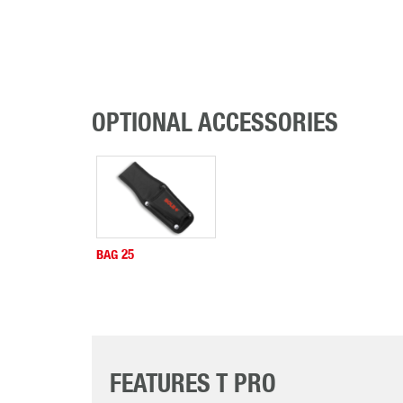
OPTIONAL ACCESSORIES
BAG 25
FEATURES T PRO