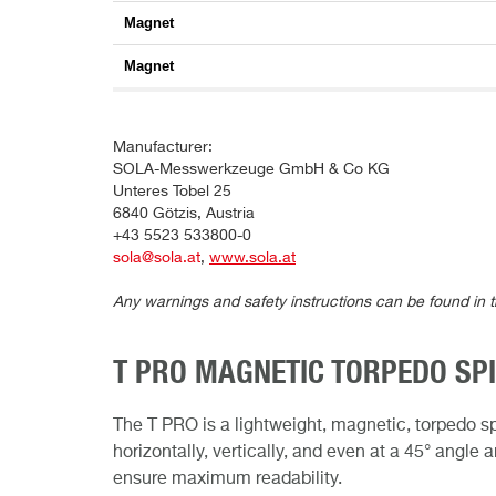
Magnet
Magnet
Manufacturer:
SOLA-Messwerkzeuge GmbH & Co KG
Unteres Tobel 25
6840 Götzis, Austria
+43 5523 533800-0
sola@sola.at
,
www.sola.at
Any warnings and safety instructions can be found in 
T PRO MAGNETIC TORPEDO SPI
The T PRO is a lightweight, magnetic, torpedo sp
horizontally, vertically, and even at a 45° angle
ensure maximum readability.