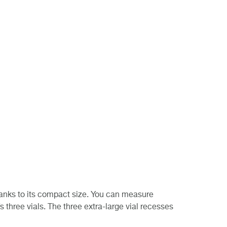
thanks to its compact size. You can measure
 three vials. The three extra-large vial recesses