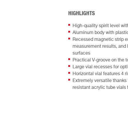
HIGHLIGHTS
High-quality spirit level w
Aluminum body with plastic 
Recessed magnetic strip en
measurement results, and 
surfaces
Practical V-groove on the t
Large vial recesses for op
Horizontal vial features 4
Extremely versatile thanks
resistant acrylic tube vial