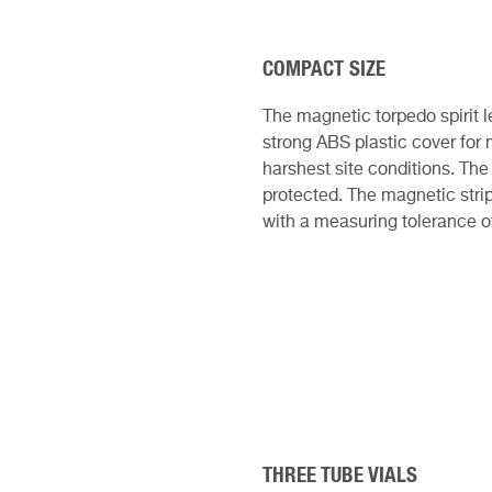
COMPACT SIZE
The magnetic torpedo spirit 
strong ABS plastic cover for 
harshest site conditions. The
protected. The magnetic stri
with a measuring tolerance o
THREE TUBE VIALS