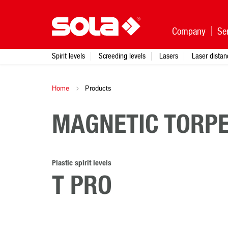
Company
Se
Spirit levels
Screeding levels
Lasers
Laser dista
Home
Products
MAGNETIC TORPE
Plastic spirit levels
T PRO