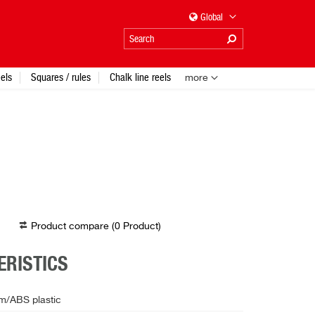
Global
els
Squares / rules
Chalk line reels
more
Product compare (
0
Product
)
RISTICS
m/ABS plastic