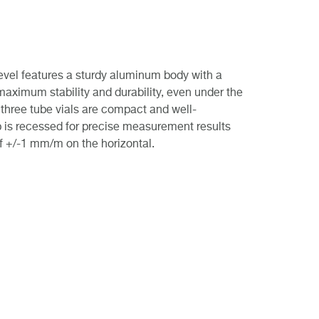
level features a sturdy aluminum body with a
maximum stability and durability, even under the
 three tube vials are compact and well-
p is recessed for precise measurement results
f +/-1 mm/m on the horizontal.