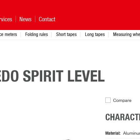
rvices
News
Contact
nce meters
Folding rules
Short tapes
Long tapes
Measuring whe
DO SPIRIT LEVEL
Compare
CHARACTE
Material
Aluminu