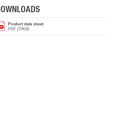
DOWNLOADS
Product data sheet
PDF (70KB)