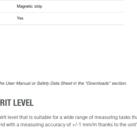
Magnetic strip
Yes
the User Manual or Safety Data Sheet in the “Downloads” section.
RIT LEVEL
irit level that is suitable for a wide range of measuring tasks 
 and with a measuring accuracy of +/-1 mm/m thanks to the unit’s