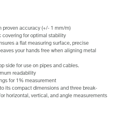
ith proven accuracy (+/- 1 mm/m)
covering for optimal stability
sures a flat measuring surface, precise
leaves your hands free when aligning metal
op side for use on pipes and cables.
timum readability
 rings for 1% measurement
 to its compact dimensions and three break-
s for horizontal, vertical, and angle measurements