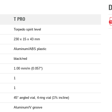
T PRO
Torpedo spirit level
230 x 15 x 43 mm
Aluminum/ABS plastic
black/red
1.00 mm/m (0.057°)
1
1
45° angled vial, 4-ring vial (1% incline)
Aluminum/V groove