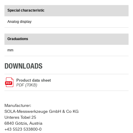
Special characteristic
Analog display
Graduations
mm
DOWNLOADS
Product data sheet
PDF (70KB)
Manufacturer:
SOLA-Messwerkzeuge GmbH & Co KG
Unteres Tobel 25
6840 Götzis, Austria
+43 5523 533800-0