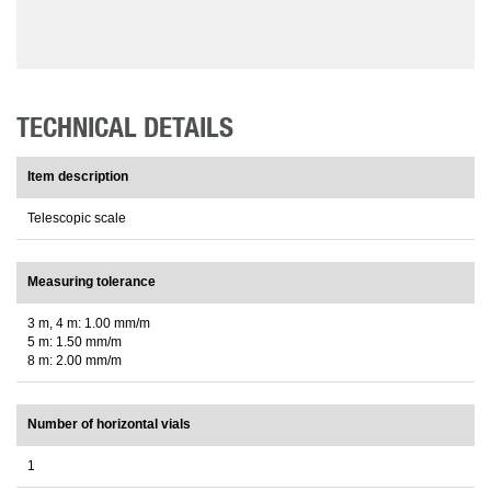
TECHNICAL DETAILS
Item description
Telescopic scale
Measuring tolerance
3 m, 4 m: 1.00 mm/m
5 m: 1.50 mm/m
8 m: 2.00 mm/m
Number of horizontal vials
1