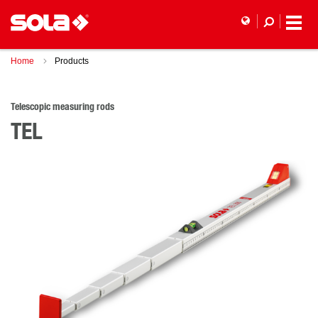
Home
Products
Telescopic measuring rods
TEL