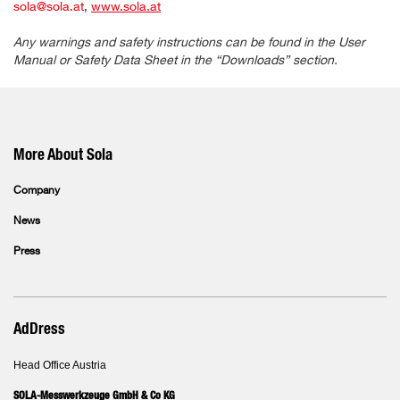
sola@sola.at
,
www.sola.at
Any warnings and safety instructions can be found in the User
Manual or Safety Data Sheet in the “Downloads” section.
More About Sola
Company
News
Press
AdDress
Head Office Austria
SOLA-Messwerkzeuge GmbH & Co KG