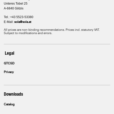
Unteres Tobel 25
A-6840 Götzis
Tel.: +43 5523-53380
E-Mail:
sola@sola.at
All prices are non-binding recommendations. Prices incl. statutory VAT.
Subject to modifications and errors.
Legal
GTCSD
Privacy
Downloads
Catalog