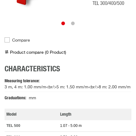
Compare
Product compare (
0
Product
)
CHARACTERISTICS
Measuring tolerance
3 m, 4 m: 1.00 mm/m<br/>5 m: 1.50 mm/m<br/>8 m: 2.00 mm/m
Graduations
mm
Model
Length
TEL 500
1.07 - 5.00 m