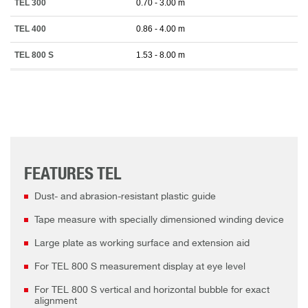
TEL 300
0.70 - 3.00 m
TEL 400
0.86 - 4.00 m
TEL 800 S
1.53 - 8.00 m
FEATURES TEL
Dust- and abrasion-resistant plastic guide
Tape measure with specially dimensioned winding device
Large plate as working surface and extension aid
For TEL 800 S measurement display at eye level
For TEL 800 S vertical and horizontal bubble for exact
alignment