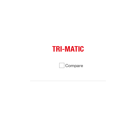
TRI-MATIC
Compare