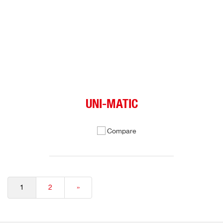
UNI-MATIC
Compare
1
2
»