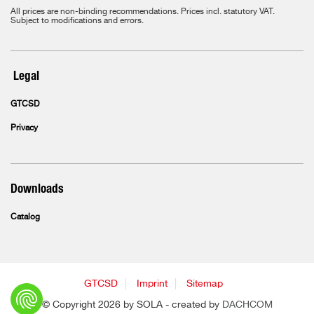
All prices are non-binding recommendations. Prices incl. statutory VAT.
Subject to modifications and errors.
Legal
GTCSD
Privacy
Downloads
Catalog
GTCSD
Imprint
Sitemap
© Copyright 2026 by SOLA - created by
DACHCOM