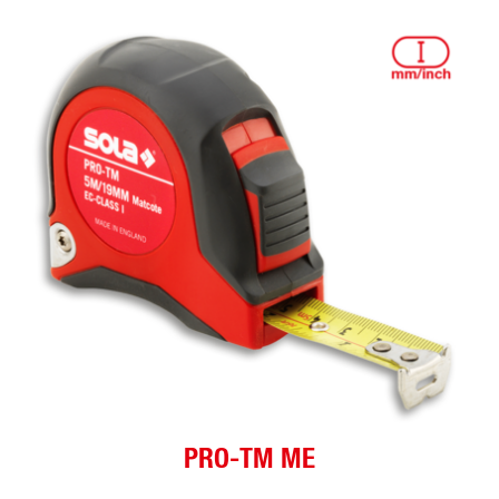
PRO-TM ME