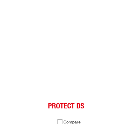
PROTECT DS
Compare