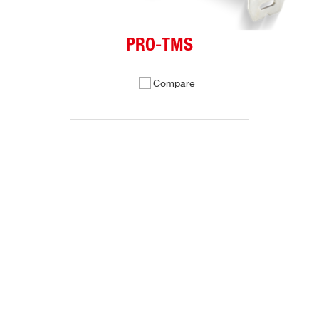
PRO-TMS
Compare