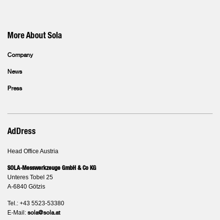
More About Sola
Company
News
Press
AdDress
Head Office Austria
SOLA-Messwerkzeuge GmbH & Co KG
Unteres Tobel 25
A-6840 Götzis
Tel.: +43 5523-53380
E-Mail:
sola@sola.at