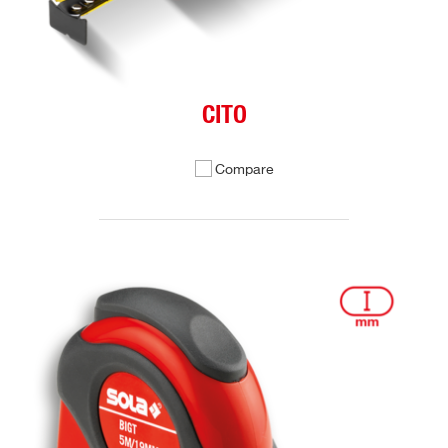
CITO
Compare