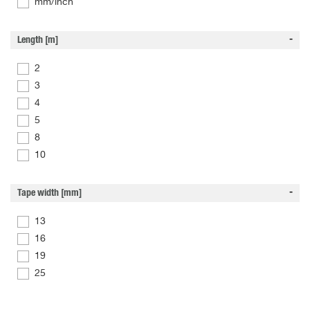
mm/inch
Length [m]
2
3
4
5
8
10
Tape width [mm]
13
16
19
25