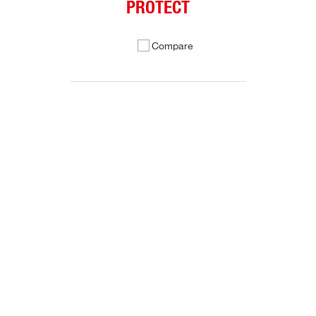
PROTECT
Compare