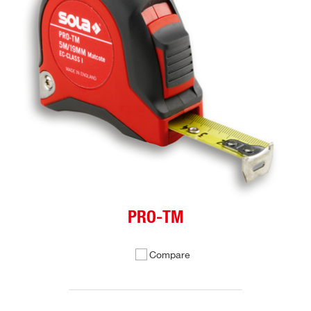
PRO-TM
Compare