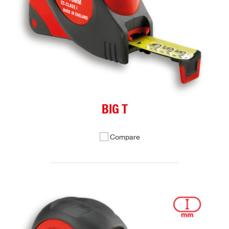
BIG T
Compare