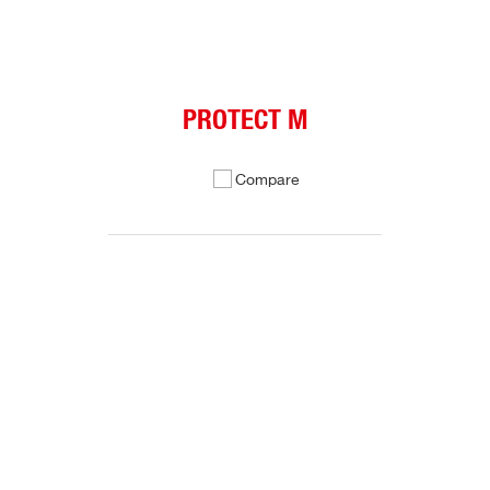
PROTECT M
Compare