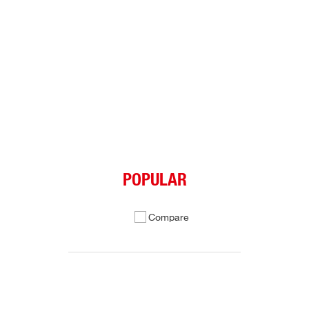
POPULAR
Compare