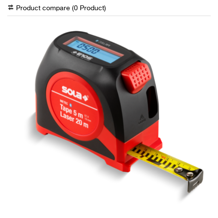
Product compare (
0
Product
)