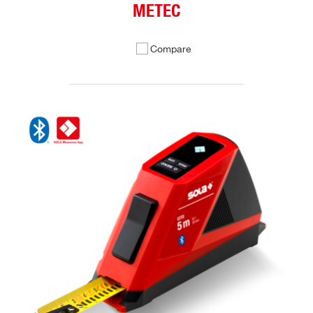
METEC
Compare