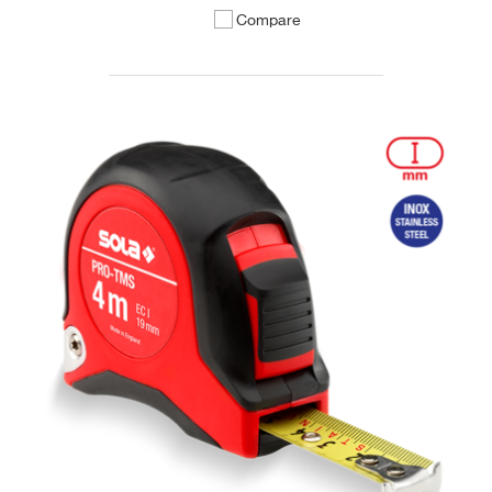
Compare