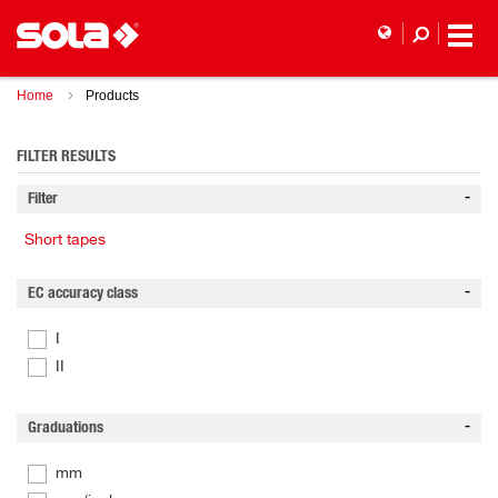
Home
Products
FILTER RESULTS
Filter
Short tapes
EC accuracy class
I
II
Graduations
mm